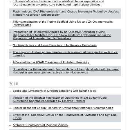
Influence of core-substitution on the ultrafast charge separation and
recombination in arylamino core-substituted naphthalene diimides
Flavin Induced DNA Photooxidation and Charge Movement Probed by Ultrafast
Transient Absorption Spectroscopy
Trifunctionalization of the Purine Scaffold Using Mg and Zn Organometallic
Intermediates
Preparation of Heterocyclic Amines by an Oxidative Amination of Zinc
Organometallics Mediated by CuI: A New Oxidative Cycloamination for the
Preparation of Annulated Indole Derivatives
Nucleophilicities and Lewis Basicities of Isothiourea Derivatives
The origin of ultrafast proton transfer: multidimensional wave packet motion vs.
tunneling
A Farewell to the HSAB Treatment of Ambident Reactivity
Unraveling the flavin-catalyzed photooxidation of benzylic alcohol with transient
absorption spectroscopy from sub-pico- to microseconds
2010
Scope and Limitations of Cyclopropanations with Sulfur Ylides
Variation of the Ultrafast Fluorescence Quenching in 2,6-Sulfanyl-Core-
Substituted Naphthalenediimides by Electron Transfer
Förster Resonant Energy Transfer in Orthogonally Arranged Chromophores
Effect of the “Supersilyl” Group on the Reactivities of Allylsilanes and Silyl Enol
Ethers
Ambident Reactivities of Pyridone Anions