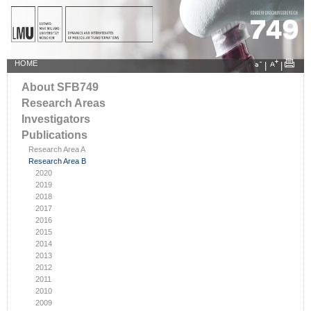
HOME
|
|
About SFB749
Research Areas
Investigators
Publications
Research Area A
Research Area B
2020
2019
2018
2017
2016
2015
2014
2013
2012
2011
2010
2009