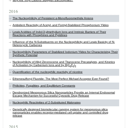
Why Are Vinyl Cations Sluggish Electrophiles?
2016
The Nucleophilicity of Persistent α-Monofluoromethide Anions
Ambident Reactivity of Acetyl- and Formyl-Stabilized Phosphonium Ylides
Lewis Acidities of Indol-3-ylmethylium Ions and Intrinsic Barriers of Their
Reactions with Phosphines and Pyridines
Influence of the N-Substituents on the Nucleophilicity and Lewis Basicity of N-
Heterocyclic Carbenes
Nucleophilicity Parameters of Stabilized Iodonium Ylides for Characterizing Their
Synthetic Potential
Nucleophilicity of Alkyl Zirconocene and Titanocene Precatalysts, and Kinetics
of Activation by Carbenium Ions and by B(C
F
)
6
5
3
Quantification of the nucleophilic reactivity of nicotine
Ethenesulfonyl Fluoride: The Most Perfect Michael Acceptor Ever Found?
Philicities, Fugalities, and Equilibrium Constants
Dendronized Mesoporous Silica Nanoparticles Provide an Internal Endosomal
Escape Mechanism for Successful Cytosolic Drug Release
Nucleophilic Reactivities of 2-Substituted Malonates
Genetically designed biomolecular capping system for mesoporous silica
nanoparticles enables receptor-mediated cell uptake and controlled drug
release
2015