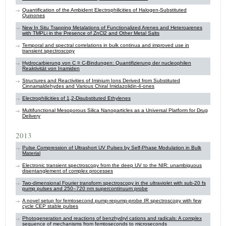
Quantification of the Ambident Electrophilicities of Halogen-Substituted
Quinones
New In Situ Trapping Metalations of Functionalized Arenes and Heteroarenes
with TMPLi in the Presence of ZnCl2 and Other Metal Salts
Temporal and spectral correlations in bulk continua and improved use in
transient spectroscopy
Hydrocarbierung von C ≡ C-Bindungen: Quantifizierung der nucleophilen
Reaktivität von Inamiden
Structures and Reactivities of Iminium Ions Derived from Substituted
Cinnamaldehydes and Various Chiral Imidazolidin-4-ones
Electrophilicities of 1,2-Disubstituted Ethylenes
Multifunctional Mesoporous Silica Nanoparticles as a Universal Platform for Drug
Delivery
2013
Pulse Compression of Ultrashort UV Pulses by Self-Phase Modulation in Bulk
Material
Electronic transient spectroscopy from the deep UV to the NIR: unambiguous
disentanglement of complex processes
Two-dimensional Fourier transform spectroscopy in the ultraviolet with sub-20 fs
pump pulses and 250–720 nm supercontinuum probe
A novel setup for femtosecond pump-repump-probe IR spectroscopy with few
cycle CEP stable pulses
Photogeneration and reactions of benzhydryl cations and radicals: A complex
sequence of mechanisms from femtoseconds to microseconds