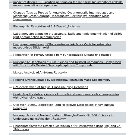
Impact of different PEGylation patterns on the long-term bio-stability of colloidal
mesoporous silica nanoparticles
Charged Tags as Probes for Analyzing Organometallic Intermediates and
Monitoring Cross-Coupling Reactions by Electrospray-Ionization Mass
Spectrometry
Electrophilic Reactivities of 1,2-Diaza-1,3-dienes
Laboratory apparatus for the accurate, facile and rapid determination of visible
light photoreaction quantum yields
Ein programmierbares, DNA-basiertes molekulares Ventil für kolloidales,
mesoporöses Siliciumoxid
Preparation of Primary Amides from Functionalized Organozinc Halides
Nucleophilic Reactivites of Sulfur Ylides and Related Carbanions: Comparison
with Structurally Related Organophosphorus Compounds.
Marcus Analysis of Ambident Reactivity
Probing Cyanocuprates by Electrospray Ionization Mass Spectrometry
i-PrI Acceleration of Negishi Cross-Coupling Reactions
Controlling the delivery kinetics from colloidal mesoporous silicananoparticles
with pH-sensitive gates
Oxidation State, Aggregation, and Heterolytic Dissociation of Allyl Indium
Reagents
Nucleophilicity and Nucleofugality of Phenylsulfinate (PhSO2−): A Key to
Understanding its Ambident Reactivity
Phosphorodiamidate-Directed Metalation of N-Heterocycles using Mg- and Zn-
TMP Bases