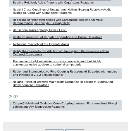
Bearing Relatively Acidic Protons with Organozinc Reagents
Negishi Cross-Couplings of Unsaturated Halides Bearing Relatively Acidic
Hydrogen Atoms with Organozinc Reagents
Reactions of Nitroheteroarenes with Carbanions: Bridging Aromatic,
Heteroaromatic, and Vinylic Electrophilicity
Do General Nucleophilicity Scales Exist?
Oxidative Amination of Cuprated Pyrimidine and Purine Derivatives
Ambident Reactivity of the Cyanate Anion
Highly Diastereoselective Addition of Cinnamylzinc Derivatives to r-Chiral
Carbonyl Compounds
Preparation of silyl substituted crotylzinc reagents and their highly
diastereoselective addition to carbonyl compounds
Regio- and Stereoselective Ring-Opening Reactions of Epoxides with Indoles
and Pyrroles in 2,2,2-Trifluoroethanol
Relative Rates of Bromine-Magnesium Exchange Reactions in Substituted
Bromobenzene Derivatives
2007
Copper(I)-Mediated Oxidative Cross-Coupling between Functionalized Alkynyl
Lithium and Aryl Magnesium Reagents