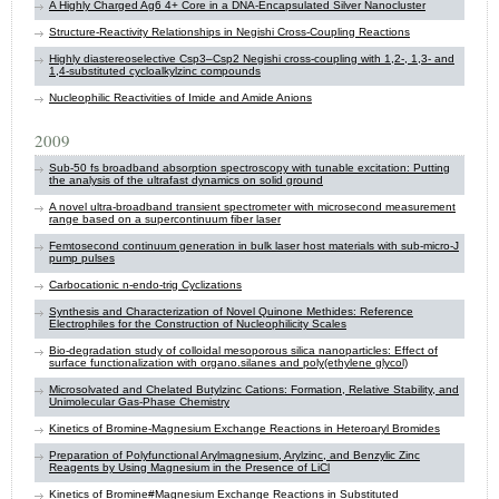
A Highly Charged Ag6 4+ Core in a DNA-Encapsulated Silver Nanocluster
Structure-Reactivity Relationships in Negishi Cross-Coupling Reactions
Highly diastereoselective Csp3–Csp2 Negishi cross-coupling with 1,2-, 1,3- and
1,4-substituted cycloalkylzinc compounds
Nucleophilic Reactivities of Imide and Amide Anions
2009
Sub-50 fs broadband absorption spectroscopy with tunable excitation: Putting
the analysis of the ultrafast dynamics on solid ground
A novel ultra-broadband transient spectrometer with microsecond measurement
range based on a supercontinuum fiber laser
Femtosecond continuum generation in bulk laser host materials with sub-micro-J
pump pulses
Carbocationic n-endo-trig Cyclizations
Synthesis and Characterization of Novel Quinone Methides: Reference
Electrophiles for the Construction of Nucleophilicity Scales
Bio-degradation study of colloidal mesoporous silica nanoparticles: Effect of
surface functionalization with organo.silanes and poly(ethylene glycol)
Microsolvated and Chelated Butylzinc Cations: Formation, Relative Stability, and
Unimolecular Gas-Phase Chemistry
Kinetics of Bromine-Magnesium Exchange Reactions in Heteroaryl Bromides
Preparation of Polyfunctional Arylmagnesium, Arylzinc, and Benzylic Zinc
Reagents by Using Magnesium in the Presence of LiCl
Kinetics of Bromine#Magnesium Exchange Reactions in Substituted