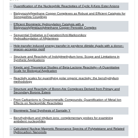
Quantification of the Nucleophilic Reactivities of Cyclic β-Keto Ester Anions
Bis(pyrazolyl)methane Copper Complexes as Robust and Efficient Catalysts for
Sonogashira Couplings
Efficient Biomimetic Hydroxylation Catalysis with a
Bis(pyrazolyl)imidazolylmethane Copper Peroxide Complex
Sequential Oxidative α‑Cyanation/Anti-Markovnikov
Hydroalkoxylation of Allylamines
Hole-transfer induced energy transfer in perylene diimide dyads with a donor–
spacer–acceptor motif
Structure and Reactivity of Indolylmethylium Ions: Scope and Limitations in
Synthetic Applications
Kinetic and Theoretical Studies of Beta-Lactone Reactivity—A Quantitative
Scale for Biological Application
Reactivity scales for quantifying polar organic reactivity: the benzhydrylium
methodology
Structure and Reactivity of Boron-Ate Complexes Derived from Primary and
Secondary Boronic Esters
From Carbanions to Organometallic Compounds: Quantification of Metal Ion
Effects on Nucleophilic Reactivities
Biomimetic Total Synthesis of Santalin Y
Benzhydrylium and tritylium ions: complementary probes for examining
ambident nucleophiles
Calculated Nuclear Magnetic Resonance Spectra of Polytwistane and Related
Hydrocarbon Nanorods