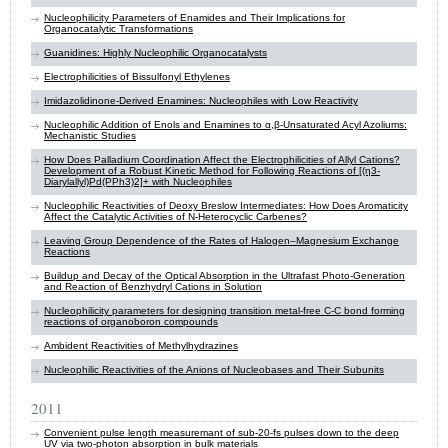
Nucleophilicity Parameters of Enamides and Their Implications for
Organocatalytic Transformations
Guanidines: Highly Nucleophilic Organocatalysts
Electrophilicities of Bissulfonyl Ethylenes
Imidazolidinone-Derived Enamines: Nucleophiles with Low Reactivity
Nucleophilic Addition of Enols and Enamines to α,β-Unsaturated Acyl Azoliums:
Mechanistic Studies
How Does Palladium Coordination Affect the Electrophilicities of Allyl Cations?
Development of a Robust Kinetic Method for Following Reactions of [(η3-
Diarylallyl)Pd(PPh3)2]+ with Nucleophiles
Nucleophilic Reactivities of Deoxy Breslow Intermediates: How Does Aromaticity
Affect the Catalytic Activities of N-Heterocyclic Carbenes?
Leaving Group Dependence of the Rates of Halogen–Magnesium Exchange
Reactions
Buildup and Decay of the Optical Absorption in the Ultrafast Photo-Generation
and Reaction of Benzhydryl Cations in Solution
Nucleophilicity parameters for designing transition metal-free C-C bond forming
reactions of organoboron compounds
Ambident Reactivities of Methylhydrazines
Nucleophilic Reactivities of the Anions of Nucleobases and Their Subunits
2011
Convenient pulse length measuremant of sub-20-fs pulses down to the deep
UV via two-photon absorption in bulk materials