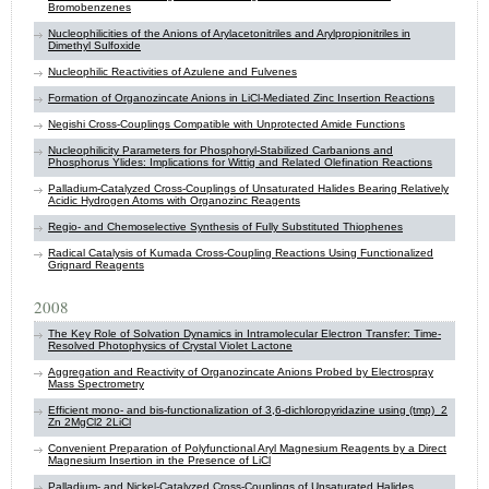
Bromobenzenes
Nucleophilicities of the Anions of Arylacetonitriles and Arylpropionitriles in
Dimethyl Sulfoxide
Nucleophilic Reactivities of Azulene and Fulvenes
Formation of Organozincate Anions in LiCl-Mediated Zinc Insertion Reactions
Negishi Cross-Couplings Compatible with Unprotected Amide Functions
Nucleophilicity Parameters for Phosphoryl-Stabilized Carbanions and
Phosphorus Ylides: Implications for Wittig and Related Olefination Reactions
Palladium-Catalyzed Cross-Couplings of Unsaturated Halides Bearing Relatively
Acidic Hydrogen Atoms with Organozinc Reagents
Regio- and Chemoselective Synthesis of Fully Substituted Thiophenes
Radical Catalysis of Kumada Cross-Coupling Reactions Using Functionalized
Grignard Reagents
2008
The Key Role of Solvation Dynamics in Intramolecular Electron Transfer: Time-
Resolved Photophysics of Crystal Violet Lactone
Aggregation and Reactivity of Organozincate Anions Probed by Electrospray
Mass Spectrometry
Efficient mono- and bis-functionalization of 3,6-dichloropyridazine using (tmp)_2
Zn 2MgCl2 2LiCl
Convenient Preparation of Polyfunctional Aryl Magnesium Reagents by a Direct
Magnesium Insertion in the Presence of LiCl
Palladium- and Nickel-Catalyzed Cross-Couplings of Unsaturated Halides