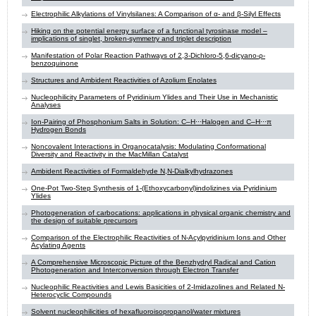
Electrophilic Alkylations of Vinylsilanes: A Comparison of α- and β-Silyl Effects
Hiking on the potential energy surface of a functional tyrosinase model –
implications of singlet, broken-symmetry and triplet description
Manifestation of Polar Reaction Pathways of 2,3-Dichloro-5,6-dicyano-ρ-
benzoquinone
Structures and Ambident Reactivities of Azolium Enolates
Nucleophilicity Parameters of Pyridinium Ylides and Their Use in Mechanistic
Analyses
Ion-Pairing of Phosphonium Salts in Solution: C–H⋅⋅⋅Halogen and C–H⋅⋅⋅π
Hydrogen Bonds
Noncovalent Interactions in Organocatalysis: Modulating Conformational
Diversity and Reactivity in the MacMillan Catalyst
Ambident Reactivities of Formaldehyde N,N-Dialkylhydrazones
One-Pot Two-Step Synthesis of 1-(Ethoxycarbonyl)indolizines via Pyridinium
Ylides
Photogeneration of carbocations: applications in physical organic chemistry and
the design of suitable precursors
Comparison of the Electrophilic Reactivities of N-Acylpyridinium Ions and Other
Acylating Agents
A Comprehensive Microscopic Picture of the Benzhydryl Radical and Cation
Photogeneration and Interconversion through Electron Transfer
Nucleophilic Reactivities and Lewis Basicities of 2-Imidazolines and Related N-
Heterocyclic Compounds
Solvent nucleophilicities of hexafluoroisopropanol/water mixtures