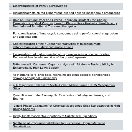
Electrophilicities of trans-β-Nitrostyrenes
Hierarchically structured biphenylene-bridged periodic mesoporous organosilica
Role of Structural Order and Excess Energy on Ultrafast Free Charge
Generation in Hybrid Polythiophene/Si Photovoltaics Probed in Real Time by
Near-Infrared Broadband Transient Absorption
Functionalization of heterocyclic compounds using polyfunctional magnesium
and zinc reagents
Characterization of the nucleophilic reactivities of thiocarboxylate,
dithiocarbonate and dithiocarbamate anions
Encapsulation of diphenylmethyl phosphonium salts in reverse micelles:
Enhanced bimolecular reaction of the photofragments
N-Heterocyclic Carbenes: Organocatalysts with Moderate Nucleophilicity but
Extraordinarily High Lewis Basicity
All-inorganic core–shell silica–titania mesoporous colloidal nanoparticles
showing orthogonal functionality
pH-Responsive Release of Acetal-Linked Melittin from SBA-15 Mesoporous
Silica
Quantification of the Electrophilic Reactivities of Aldehydes, Imines, and
Enones
“Liquid-Phase Calcination” of Colloidal Mesoporous Silica Nanoparticles in High-
Boiling Solvents
Highly Diastereoselective Arylations of Substituted Piperidines
Synthesis of Polyfunctional Allenes by Successive Copper-Mediated
Substitutions