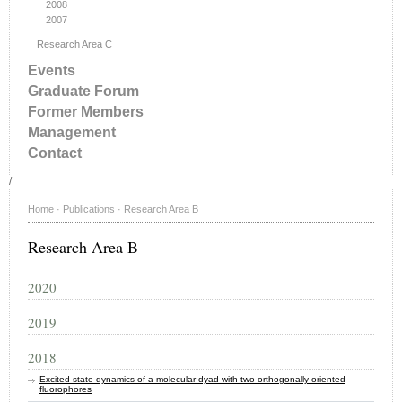
2008
2007
Research Area C
Events
Graduate Forum
Former Members
Management
Contact
/
Home
·
Publications
·
Research Area B
Research Area B
2020
2019
2018
Excited-state dynamics of a molecular dyad with two orthogonally-oriented
fluorophores