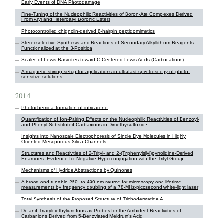
Early Events of DNA Photodamage
Fine-Tuning of the Nucleophilic Reactivities of Boron-Ate Complexes Derived
From Aryl and Heteroaryl Boronic Esters
Photocontrolled chignolin-derived β-hairpin peptidomimetics
Stereoselective Synthesis and Reactions of Secondary Alkyllithium Reagents
Functionalized at the 3-Position
Scales of Lewis Basicities toward C‑Centered Lewis Acids (Carbocations)
A magnetic stirring setup for applications in ultrafast spectroscopy of photo-
sensitive solutions
2014
Photochemical formation of ​intricarene
Quantification of Ion-Pairing Effects on the Nucleophilic Reactivities of Benzoyl-
and Phenyl-Substituted Carbanions in Dimethylsulfoxide
Insights into Nanoscale Electrophoresis of Single Dye Molecules in Highly
Oriented Mesoporous Silica Channels
Structures and Reactivities of 2-Trityl- and 2-(Triphenylsilyl)pyrrolidine-Derived
Enamines: Evidence for Negative Hyperconjugation with the Trityl Group
Mechanisms of Hydride Abstractions by Quinones
A broad and tunable 250- to 430-nm source for microscopy and lifetime
measurements by frequency doubling of a 78-MHz-picosecond white-light laser
Total Synthesis of the Proposed Structure of Trichodermatide A
Di- and Triarylmethylium Ions as Probes for the Ambident Reactivities of
Carbanions Derived from 5-Benzylated Meldrum’s Acid