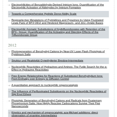
Electrophilicities of Benzaldehyde-Derived Iminium Ions: Quantification of the
Electrophilic Activation of Aldehydes by Iminium Formation
Towards a Comprehensive Hydride Donor Ability Scale
Regioselective Metalations of Pyrimidines and Pyrazines by Using Frustrated
Lewis Pairs of BF3⋅OEt2 and Hindered Magnesium– and Zinc–Amide Bases
Electrophilic Aromatic Substitutions of Aryltrifluoroborates with Retention of the
BF3– Group: Quantification of the Activating and Directing Effects of the
Trifluoroborate Group
2012
Photogeneration of Benzhydryl Cations by Near-UV Laser Flash Photolysis of
Pyridinium Salts
Struktur und Reaktivität O-methylierter Breslow-Intermediate
Nucleophilic Reactivities of Hydrazines and Amines: The Futile Search for the α-
Effect in Hydrazine Reactivities
Free Energy Relationships for Reactions of Substituted Benzhydrylium Ions:
From Enthalpy over Entropy to Diffusion Control
A quantitative approach to nucleophilic organocatalysis
The Influence of Perfluorinated Substituents on the Nucleophilic Reactivities of
Silyl Enol Ethers
Photolytic Generation of Benzhydryl Cations and Radicals from Quaternary
Phosphonium Salts: How Highly Reactive Carbocations Survive Their First
Nanoseconds
Kinetics and mechanism of organocatalytic aza-Michael additions: direct
observation of enamine intermediates