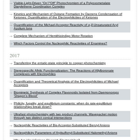
Visible-Light-Driven “On”/“Off” Photochromism of a Polyoxometalate
Diarylethene Coordination Complex
Kinetics and Mechanism of Oxirane Formation by Darzens Condensation of
Ketones: Quantification of the Electrophilicities of Ketones
Quantification of the Michael-Acceptor Reactivity of
α,β
-Unsaturated Acyl
Azolium Ions
Complete Mechanism of Hemithioindigo Motor Rotation
Which Factors Control the Nucleophilic Reactivities of Enamines?
2017
Transferring the entatic-state principle to copper photochemistry
Stereospecific Allylic Functionalization: The Reactions of Allylboronate
Complexes with Electrophiles
Quantification and Theoretical Analysis of the Electrophilicities of Michael
Acceptors
Biomimetic Synthesis of Complex Flavonoids Isolated from
Daemonorops
“Dragon's Blood”
Philicity, fugality, and equilibrium constants: when do rate-equilibrium
relationships break down?
Ultrafast photochemistry with two product channels: Wavepacket motion
through two distinct conical intersections
Nucleophilic Reactivities of Bis-Acceptor-Substituted Benzyl Anions
Nucleophilicity Parameters of Arylsulfonyl-Substituted Halomethyl Anions