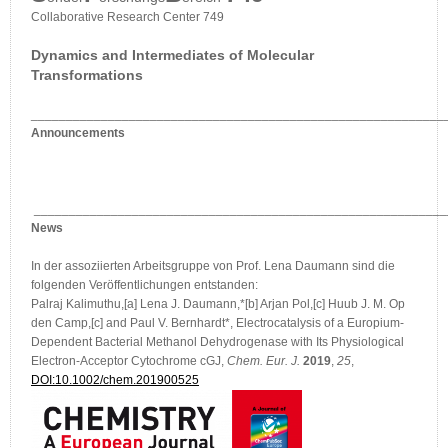
Collaborative Research Center 749
Dynamics and Intermediates of Molecular
Transformations
___________________________________________________________
Announcements
___________________________________________________________
News
In der assoziierten Arbeitsgruppe von Prof. Lena Daumann sind die
folgenden Veröffentlichungen entstanden:
Palraj Kalimuthu,[a] Lena J. Daumann,*[b] Arjan Pol,[c] Huub J. M. Op
den Camp,[c] and Paul V. Bernhardt*, Electrocatalysis of a Europium-
Dependent Bacterial Methanol Dehydrogenase with Its Physiological
Electron-Acceptor Cytochrome cGJ,
Chem. Eur. J.
2019
,
25
,
DOI:10.1002/chem.201900525