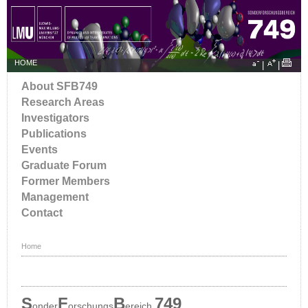
HOME
|
|
About SFB749
Research Areas
Investigators
Publications
Events
Graduate Forum
Former Members
Management
Contact
Home
S
F
B
749
onder
orschungs
ereich