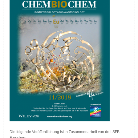
Die folgende Veröffentlichung ist in Zusammenarbeit von drei SFB-
Forschern