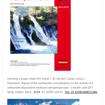
Henning Lumpe, Arjan Pol, Huub J .M. Op den Camp, Lena J.
Daumann, Impact of the lanthanide concentration on the activity of a
anthanide-dependent methanol dehydrogenase - a kinetic and DFT
study,
Dalton Trans.
,
2018
,
47
,10463-10472.
Doi: 10.1039/c8dt01238e