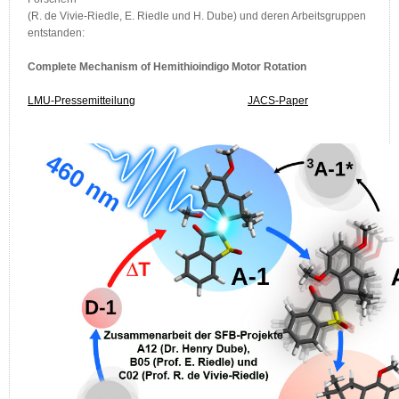
(R. de Vivie-Riedle, E. Riedle und H. Dube) und deren Arbeitsgruppen
entstanden:
Complete Mechanism of Hemithioindigo Motor Rotation
LMU-Pressemitteilung
JACS-Paper