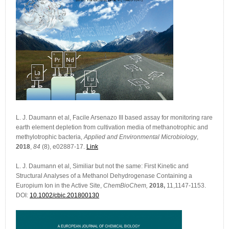
L. J. Daumann et al, Facile Arsenazo III based assay for monitoring rare
earth element depletion from cultivation media of methanotrophic and
methylotrophic bacteria,
Applied and Environmental Microbiology
,
2018
,
84
(8), e02887-17.
Link
L. J. Daumann et al, Similiar but not the same: First Kinetic and
Structural Analyses of a Methanol Dehydrogenase Containing a
Europium Ion in the Active Site,
ChemBioChem,
2018,
11,1147-1153.
DOI:
10.1002/cbic.201800130