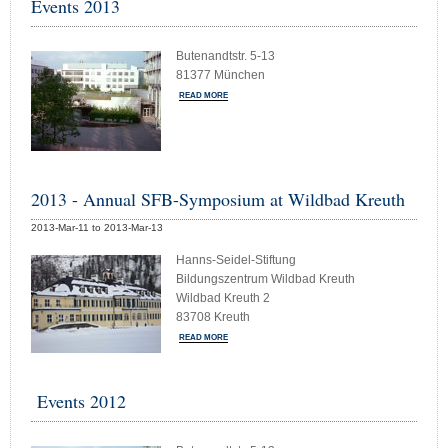
Events 2013
Butenandtstr. 5-13
81377 München
READ MORE
2013 - Annual SFB-Symposium at Wildbad Kreuth
2013-Mar-11 to 2013-Mar-13
Hanns-Seidel-Stiftung
Bildungszentrum Wildbad Kreuth
Wildbad Kreuth 2
83708 Kreuth
READ MORE
Events 2012