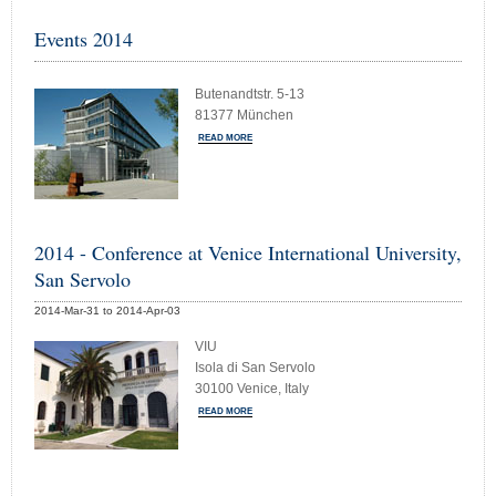
Events 2014
Butenandtstr. 5-13
81377 München
READ MORE
2014 - Conference at Venice International University,
San Servolo
2014-Mar-31 to 2014-Apr-03
VIU
Isola di San Servolo
30100 Venice, Italy
READ MORE