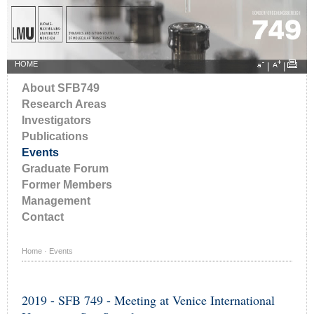
HOME
|
|
About SFB749
Research Areas
Investigators
Publications
Events
Graduate Forum
Former Members
Management
Contact
Home
·
Events
2019 - SFB 749 - Meeting at Venice International