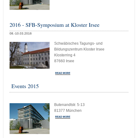
2016 - SFB-Symposium at Kloster Irsee
08.-10.03.2016
Schwäbisches Tagungs- und
Bildungszentrum Kloster Irsee
Klosterring 4
87660 Irsee
READ MORE
Events 2015
Butenandtstr. 5-13
81377 München
READ MORE