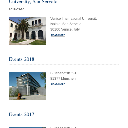
University, San Servolo
2019-03-10
Venice International University
Isola di San Servolo
30100 Venice, Italy
READ MORE
Events 2018
Butenandtstr. 5-13
81377 München
READ MORE
Events 2017