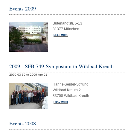
Events 2009
Butenandtstr. 5-13
81377 München
READ MORE
2009 - SFB 749-Symposium in Wildbad Kreuth
2009-03-30 to 2009-Apr-01
Hanns-Seidel-Stiftung
Wildbad Kreuth 2
83708 Wildbad Kreuth
READ MORE
Events 2008