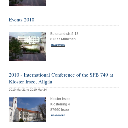
Events 2010
Butenandtstr. 5-13
81377 München
READ MORE
2010 - International Conference of the SFB 749 at
Kloster Irsee, Allgäu
2010-Mar-21 to 2010-Mar-24
Kloster Irsee
Klosterring 4
87660 Irsee
READ MORE