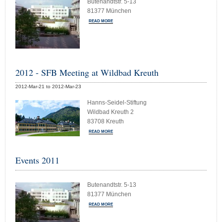
Butenandtstr. 5-13
81377 München
READ MORE
2012 - SFB Meeting at Wildbad Kreuth
2012-Mar-21 to 2012-Mar-23
Hanns-Seidel-Stiftung
Wildbad Kreuth 2
83708 Kreuth
READ MORE
Events 2011
Butenandtstr. 5-13
81377 München
READ MORE