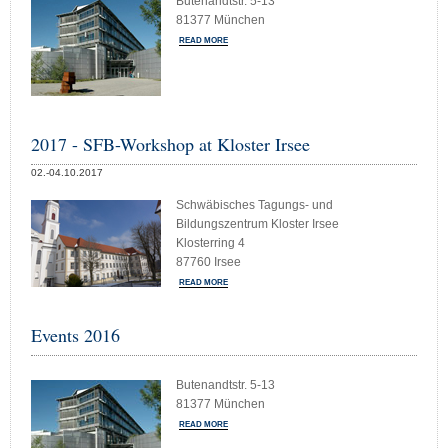
Butenandtstr. 5-13
81377 München
READ MORE
2017 - SFB-Workshop at Kloster Irsee
02.-04.10.2017
Schwäbisches Tagungs- und
Bildungszentrum Kloster Irsee
Klosterring 4
87760 Irsee
READ MORE
Events 2016
Butenandtstr. 5-13
81377 München
READ MORE