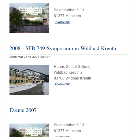
Butenandtstr. 5-13
81377 München
READ MORE
2008 - SFB 749-Symposium in Wildbad Kreuth
2008-Mar-25 to 2008-Mar-27
Hanns-Seidel-Stiftung
Wildbad Kreuth 2
83708 Wildbad Kreuth
READ MORE
Events 2007
Butenandtstr. 5-13
81377 München