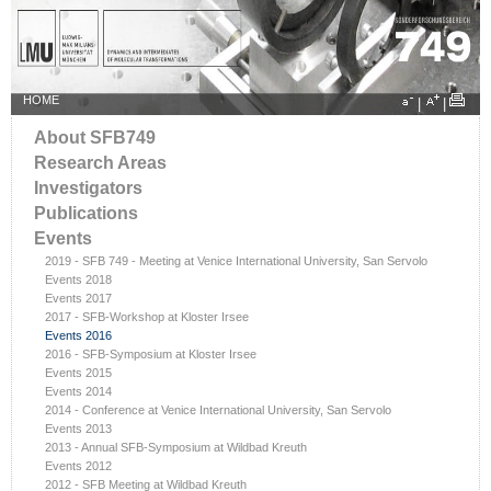
HOME
|
|
About SFB749
Research Areas
Investigators
Publications
Events
2019 - SFB 749 - Meeting at Venice International University, San Servolo
Events 2018
Events 2017
2017 - SFB-Workshop at Kloster Irsee
Events 2016
2016 - SFB-Symposium at Kloster Irsee
Events 2015
Events 2014
2014 - Conference at Venice International University, San Servolo
Events 2013
2013 - Annual SFB-Symposium at Wildbad Kreuth
Events 2012
2012 - SFB Meeting at Wildbad Kreuth