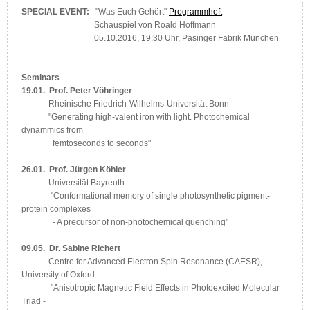
SPECIAL EVENT:
"Was Euch Gehört"
Programmheft
Schauspiel von Roald Hoffmann
05.10.2016, 19:30 Uhr, Pasinger Fabrik München
Seminars
19.01. Prof. Peter Vöhringer
Rheinische Friedrich-Wilhelms-Universität Bonn
"Generating high-valent iron with light. Photochemical
dynammics from
femtoseconds to seconds"
26.01. Prof. Jürgen Köhler
Universität Bayreuth
"Conformational memory of single photosynthetic pigment-
protein complexes
- A precursor of non-photochemical quenching"
09.05. Dr. Sabine Richert
Centre for Advanced Electron Spin Resonance (CAESR),
University of Oxford
"Anisotropic Magnetic Field Effects in Photoexcited Molecular
Triad -