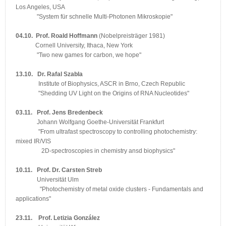
Los Angeles, USA
"System für schnelle Multi-Photonen Mikroskopie"
04.10. Prof. Roald Hoffmann
(Nobelpreisträger 1981)
Cornell University, Ithaca, New York
"Two new games for carbon, we hope"
13.10. Dr. Rafal Szabla
Institute of Biophysics, ASCR in Brno, Czech Republic
"Shedding UV Light on the Origins of RNA Nucleotides"
03.11. Prof. Jens Bredenbeck
Johann Wolfgang Goethe-Universität Frankfurt
"From ultrafast spectroscopy to controlling photochemistry:
mixed IR/VIS
2D-spectroscopies in chemistry ansd biophysics"
10.11. Prof. Dr. Carsten Streb
Universität Ulm
"Photochemistry of metal oxide clusters - Fundamentals and
applications"
23.11. Prof. Letizia González