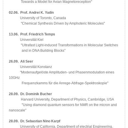
Towards a Model for Avian Magnetoreception"
02.06. Prof. Andrei K. Yudin
University of Toronto, Canada
"Chemical Synthesis Driven by Amphoteric Molecules"
13.06. Prof. Friedrich Temps
Universität Kiel
"Ultrafast Light-induced Transformations in Molecular Switches
and in DNA Building Blocks"
26.09. Ali Seer
Universität Konstanz
"Modenaufgelöste Amplituden- und Phasenmodulation eines
10GHz
Frequenzkamms für die Anrege-Abfrage-Spektroskopie"
28.09. Dr. Dominik Bucher
Harvard University, Department of Physics, Cambridge, USA
"Using diamond quantum sensors for NMR on the micron and
nanoscale"
28.09. Dr. Sebastian Nino Karpf
University of California, Department of electrial Engineering,