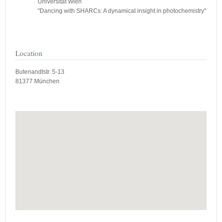
Universität Wien
"Dancing with SHARCs: A dynamical insight in photochemistry"
Location
Butenandtstr. 5-13
81377 München