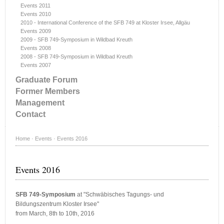
Events 2011
Events 2010
2010 - International Conference of the SFB 749 at Kloster Irsee, Allgäu
Events 2009
2009 - SFB 749-Symposium in Wildbad Kreuth
Events 2008
2008 - SFB 749-Symposium in Wildbad Kreuth
Events 2007
Graduate Forum
Former Members
Management
Contact
Home
·
Events
·
Events 2016
Events 2016
SFB 749-Symposium
at "Schwäbisches Tagungs- und
Bildungszentrum Kloster Irsee"
from March, 8th to 10th, 2016