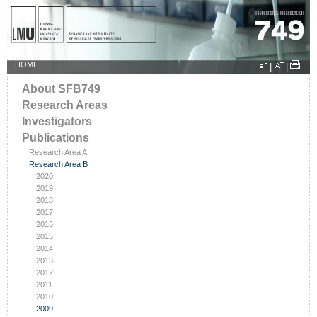
HOME
|
|
About SFB749
Research Areas
Investigators
Publications
Research Area A
Research Area B
2020
2019
2018
2017
2016
2015
2014
2013
2012
2011
2010
2009