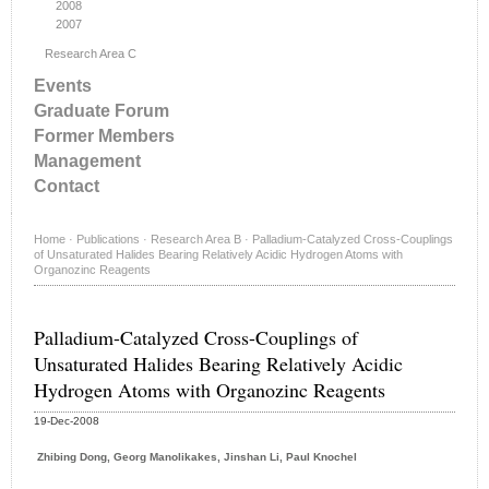
2008
2007
Research Area C
Events
Graduate Forum
Former Members
Management
Contact
Home
·
Publications
·
Research Area B
·
Palladium-Catalyzed Cross-Couplings
of Unsaturated Halides Bearing Relatively Acidic Hydrogen Atoms with
Organozinc Reagents
Palladium-Catalyzed Cross-Couplings of
Unsaturated Halides Bearing Relatively Acidic
Hydrogen Atoms with Organozinc Reagents
19-Dec-2008
Zhibing Dong, Georg Manolikakes, Jinshan Li, Paul Knochel