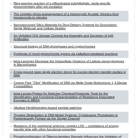
Ring-opening reaction of a trifluorinated indolylfulgide: mode-specific
photochemistry after pre-excitation
The complex photo-rearrangement of a heterocyclic N-oxide: Kinetics from
picoseconds to minutes
Nanostructured Silica Materials As Drug-Delivery Systems for Doxorubicin:
Single Molecule and Cellular Studies
An Unfolded CH1 Domain Controls the Assembly and Secretion of IgG
Antibodies
Structural biology of DNA photolyases and cryptochromes
Synthesis of novel photochromic pyrans via palladium-mediated reactions
beta-Lactones Decrease the Intracellular Virulence of Listeria monocytogenes
in Macrophages
A new ground state single electron donor for excess electron transfer studies in
DNA
Copper Free "Click" Modification of DNA via Nitrile Oxide-Norbornene 1,3-Dipolar
Cycloaddition
beta-Lactam Probes As Selective Chemical-Proteomic Tools for the
Identification and Functional Characterization of Resistance Associated
Enzymes in MRSA
Ultrafast Hemithioindigo-based peptide-switches
Thymine Dimerization in DNA Model Systems: Cyclobutane Photolesion Is
Predominantly Formed via the Singlet Channel
Mutations of the peripheral antenna complex LH2 – correlations of energy
transfer time with other functional properties
Phosphorothioation of Oligonucleotides Strongly Influences the Inhibition of