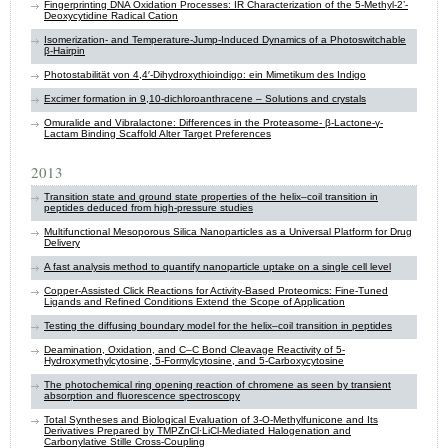
Fingerprinting DNA Oxidation Processes: IR Characterization of the 5-Methyl-2’-
Deoxycytidine Radical Cation
Isomerization- and Temperature-Jump-Induced Dynamics of a Photoswitchable
β-Hairpin
Photostabilität von 4,4′-Dihydroxythioindigo: ein Mimetikum des Indigo
Excimer formation in 9,10-dichloroanthracene – Solutions and crystals
Omuralide and Vibralactone: Differences in the Proteasome- β-Lactone-γ-
Lactam Binding Scaffold Alter Target Preferences
2013
Transition state and ground state properties of the helix–coil transition in
peptides deduced from high-pressure studies
Multifunctional Mesoporous Silica Nanoparticles as a Universal Platform for Drug
Delivery
A fast analysis method to quantify nanoparticle uptake on a single cell level
Copper-Assisted Click Reactions for Activity-Based Proteomics: Fine-Tuned
Ligands and Refined Conditions Extend the Scope of Application
Testing the diffusing boundary model for the helix–coil transition in peptides
Deamination, Oxidation, and C–C Bond Cleavage Reactivity of 5-
Hydroxymethylcytosine, 5-Formylcytosine, and 5-Carboxycytosine
The photochemical ring opening reaction of chromene as seen by transient
absorption and fluorescence spectroscopy
Total Syntheses and Biological Evaluation of 3-O-Methylfunicone and Its
Derivatives Prepared by TMPZnCl·LiCl-Mediated Halogenation and
Carbonylative Stille Cross-Coupling