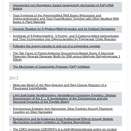
Unexpected non-Hoogsteen–based mutagenicity mechanism of FaPy-DNA
lesions
Total Synthesis of the Hypermodified RNA Bases Wybutosine and
Hydroxywybutosine and Their Quantification Together with Other Modified RNA
Bases in Plant Materials
Dynamic Readers for 5-(Hydroxy)Methylcytosine and Its Oxidized Derivatives
Synthesis of 5-Hydroxymethyl-, 5-Formyl-, and 5-Carboxycytidine-triphosphates
and Their Incorporation into Oligonucleotides by Polymerase Chain Reaction
Following the energy transfer in and out of a polyproline–peptide
The Two Faces of Potent Antitumor Duocarmycin-Based Drugs: A Structural
Dissection Reveals Disparate Motifs for DNA versus Aldehyde Dehydrogenase 1
Affinity
The Mechanism of Caseinolytic Protease (ClpP) Inhibition
2012
Molecular Model of the Ring-Opening and Ring-Closure Reaction of a
Fluorinated Indolylfulgide
Light-Switchable Hemithioindigo–Hemistilbene-Containing Peptides: Ultrafast
Spectroscopy of the Z → E Isomerization of the Chromophore and the
Structural Dynamics of the Peptide Moiety
Synchronous Emission from Nanometric Silver Particles through Plasmonic
Coupling on Silver Nanowires
Rugulactone and its Analogues Exert Antibacterial Effects through Multiple
Mechanisms Including Inhibition of Thiamine Biosynthesis
The CDK5 repressor CDK5RAP1 is a methylthiotransferase acting on nuclear