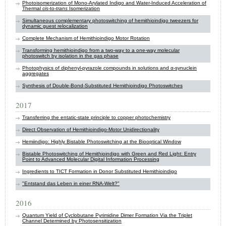
Photoisomerization of Mono‐Arylated Indigo and Water‐Induced Acceleration of
Thermal
cis
‐to‐
trans
Isomerization
Simultaneous complementary photoswitching of hemithioindigo tweezers for
dynamic guest relocalization
Complete Mechanism of Hemithioindigo Motor Rotation
Transforming hemithioindigo from a two-way to a one-way molecular
photoswitch by isolation in the gas phase
Photophysics of diphenyl-pyrazole compounds in solutions and α-synuclein
aggregates
Synthesis of Double-Bond-Substituted Hemithioindigo Photoswitches
2017
Transferring the entatic-state principle to copper photochemistry
Direct Observation of Hemithioindigo-Motor Unidirectionality
Hemiindigo: Highly Bistable Photoswitching at the Biooptical Window
Bistable Photoswitching of Hemithioindigo with Green and Red Light: Entry
Point to Advanced Molecular Digital Information Processing
Ingredients to TICT Formation in Donor Substituted Hemithioindigo
"Entstand das Leben in einer RNA-Welt?"
2016
Quantum Yield of Cyclobutane Pyrimidine Dimer Formation Via the Triplet
Channel Determined by Photosensitization