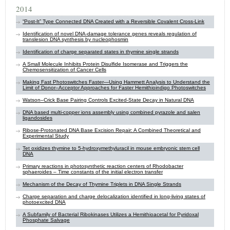
2014
“Post-It” Type Connected DNA Created with a Reversible Covalent Cross-Link
Identification of novel DNA-damage tolerance genes reveals regulation of
translesion DNA synthesis by ​nucleophosmin
Identification of charge separated states in thymine single strands
A Small Molecule Inhibits Protein Disulfide Isomerase and Triggers the
Chemosensitization of Cancer Cells
Making Fast Photoswitches Faster—Using Hammett Analysis to Understand the
Limit of Donor–Acceptor Approaches for Faster Hemithioindigo Photoswitches
Watson–Crick Base Pairing Controls Excited-State Decay in Natural DNA
DNA based multi-copper ions assembly using combined pyrazole and salen
ligandosides
Ribose-Protonated DNA Base Excision Repair: A Combined Theoretical and
Experimental Study
Tet oxidizes thymine to 5-hydroxymethyluracil in mouse embryonic stem cell
DNA
Primary reactions in photosynthetic reaction centers of Rhodobacter
sphaeroides – Time constants of the initial electron transfer
Mechanism of the Decay of Thymine Triplets in DNA Single Strands
Charge separation and charge delocalization identified in long-living states of
photoexcited DNA
A Subfamily of Bacterial Ribokinases Utilizes a Hemithioacetal for Pyridoxal
Phosphate Salvage