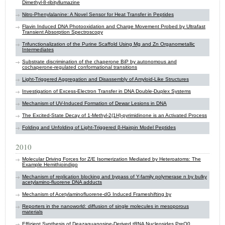
Dimethyl-8-ribityllumazine
Nitro-Phenylalanine: A Novel Sensor for Heat Transfer in Peptides
Flavin Induced DNA Photooxidation and Charge Movement Probed by Ultrafast
Transient Absorption Spectroscopy
Trifunctionalization of the Purine Scaffold Using Mg and Zn Organometallic
Intermediates
Substrate discrimination of the chaperone BiP by autonomous and
cochaperone-regulated conformational transitions
Light-Triggered Aggregation and Disassembly of Amyloid-Like Structures
Investigation of Excess-Electron Transfer in DNA Double-Duplex Systems
Mechanism of UV-Induced Formation of Dewar Lesions in DNA
The Excited-State Decay of 1-Methyl-2(1H)-pyrimidinone is an Activated Process
Folding and Unfolding of Light-Triggered β-Hairpin Model Peptides
2010
Molecular Driving Forces for Z/E Isomerization Mediated by Heteroatoms: The
Example Hemithioindigo
Mechanism of replication blocking and bypass of Y-family polymerase n by bulky
acetylamino-fluorene DNA adducts
Mechanism of Acetylaminofluorene-dG Induced Frameshifting by
Reporters in the nanoworld: diffusion of single molecules in mesoporous
materials
Effizient Synthesis of Deazaguanosine-Derived tRNA Nucleosides PreQ0,