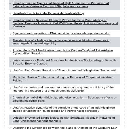
Beta-Lactones as Specific Inhibitors of ClpP Attenuate the Production of
Extracellular Virulence Factors of Staphylococcus aureus
Detaillierte Einblicke in die Dynamik der Proteinfaltung
Beta-Lactams as Selective Chemical Probes for the in Vivo Labeling of
Bacterial Enzymes Involved in Cell Wall Biosynthesis, Antibiotic Resistance, and
Virulence
Synthesis and properties of DNA containing a spore photoproduct analog
The structure of a folding intermediate provides insight into differences in
immunoglobulin amyloidogenicity
Postsynthetic DNA Modification through the Copper-Catalyzed Azide-Alkyne
Cycloaddition Reaction
beta-Lactones as Privileged Structures for the Active-Site Labeling of Versatile
Bacterial Enzyme Classes
Ultrafast Ring-Closure Reaction of Photochromic Indolylfulgimides Studied with
Monitoring Protein Conformation along the Pathway of Chaperonin-Assisted
Folding
Ultrafast dynamics and temperature effects on the quantum efficiency of the
ring-opening reaction of a photochromic indolylfulgide
Chemical control of Hemithioindigo-photoisomerization – Substituent-effects on
different molecular parts
Ultrafast reaction dynamics of the complete photo cycle of an indolylfulgimide
studied by absorption, fluorescence and vibrational spectroscopy
Diffusion of Oriented Single Molecules with Switchable Mobility in Networks of
Long Unidimensional Nanochannels
Dissecting the Differences between the a and b Anomers of the Oxidative DNA