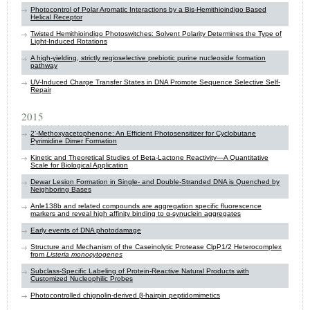
Photocontrol of Polar Aromatic Interactions by a Bis-Hemithioindigo Based
Helical Receptor
Twisted Hemithioindigo Photoswitches: Solvent Polarity Determines the Type of
Light-Induced Rotations
A high-yielding, strictly regioselective prebiotic purine nucleoside formation
pathway
UV-Induced Charge Transfer States in DNA Promote Sequence Selective Self-
Repair
2015
2’-Methoxyacetophenone: An Efficient Photosensitizer for Cyclobutane
Pyrimidine Dimer Formation
Kinetic and Theoretical Studies of Beta-Lactone Reactivity—A Quantitative
Scale for Biological Application
Dewar Lesion Formation in Single- and Double-Stranded DNA is Quenched by
Neighboring Bases
Anle138b and related compounds are aggregation specific fluorescence
markers and reveal high affinity binding to α-synuclein aggregates
Early events of DNA photodamage
Structure and Mechanism of the Caseinolytic Protease ClpP1/2 Heterocomplex
from
Listeria monocytogenes
Subclass-Specific Labeling of Protein-Reactive Natural Products with
Customized Nucleophilic Probes
Photocontrolled chignolin-derived β-hairpin peptidomimetics