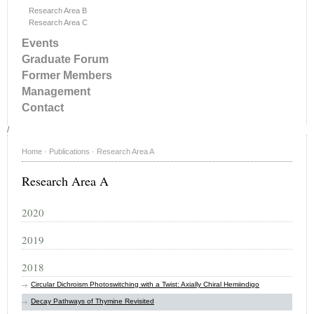
Research Area B
Research Area C
Events
Graduate Forum
Former Members
Management
Contact
/
Home
·
Publications
·
Research Area A
Research Area A
2020
2019
2018
Circular Dichroism Photoswitching with a Twist: Axially Chiral Hemiindigo
Decay Pathways of Thymine Revisited