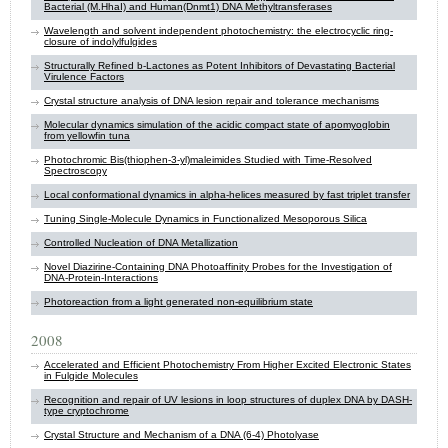
Bacterial (M.HhaI) and Human(Dnmt1) DNA Methyltransferases
Wavelength and solvent independent photochemistry: the electrocyclic ring-
closure of indolylfulgides
Structurally Refined b-Lactones as Potent Inhibitors of Devastating Bacterial
Virulence Factors
Crystal structure analysis of DNA lesion repair and tolerance mechanisms
Molecular dynamics simulation of the acidic compact state of apomyoglobin
from yellowfin tuna
Photochromic Bis(thiophen-3-yl)maleimides Studied with Time-Resolved
Spectroscopy
Local conformational dynamics in alpha-helices measured by fast triplet transfer
Tuning Single-Molecule Dynamics in Functionalized Mesoporous Silica
Controlled Nucleation of DNA Metallization
Novel Diazirine-Containing DNA Photoaffinity Probes for the Investigation of
DNA-Protein-Interactions
Photoreaction from a light generated non-equilibrium state
2008
Accelerated and Efficient Photochemistry From Higher Excited Electronic States
in Fulgide Molecules
Recognition and repair of UV lesions in loop structures of duplex DNA by DASH-
type cryptochrome
Crystal Structure and Mechanism of a DNA (6-4) Photolyase