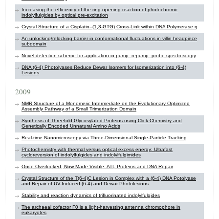
Increasing the efficiency of the ring-opening reaction of photochromic
indolylfulgides by optical pre-excitation
Crystal Structure of a Cisplatin–(1,3-GTG) Cross-Link within DNA Polymerase η
An unlocking/relocking barrier in conformational fluctuations in villin headpiece
subdomain
Novel detection scheme for application in pump–repump–probe spectroscopy
DNA (6-4) Photolyases Reduce Dewar Isomers for Isomerization into (6-4)
Lesions
2009
NMR Structure of a Monomeric Intermediate on the Evolutionary Optimized
Assembly Pathway of a Small Trimerization Domain
Synthesis of Threefold Glycosylated Proteins using Click Chemistry and
Genetically Encoded Unnatural Amino Acids
Real-time Nanomicroscopy via Three-Dimensional Single-Particle Tracking
Photochemistry with thermal versus optical excess energy: Ultrafast
cycloreversion of indolylfulgides and indolylfulgimides
Once Overlooked, Now Made Visible: ATL Proteins and DNA Repair
Crystal Structure of the T(6-4)C Lesion in Complex with a (6-4) DNA Potolyase
and Repair of UV-Induced (6-4) and Dewar Photolesions
Stability and reaction dynamics of trifluorinated indolylfulgides
The archaeal cofactor F0 is a light-harvesting antenna chromophore in
eukaryotes