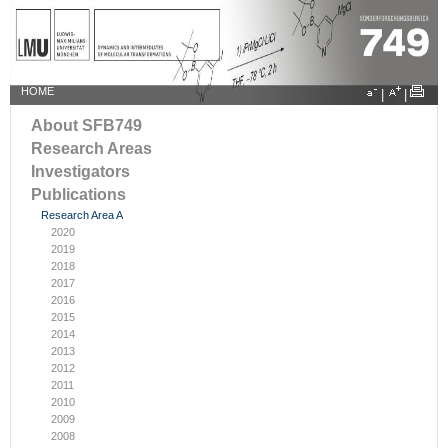
HOME
|
|
About SFB749
Research Areas
Investigators
Publications
Research Area A
2020
2019
2018
2017
2016
2015
2014
2013
2012
2011
2010
2009
2008