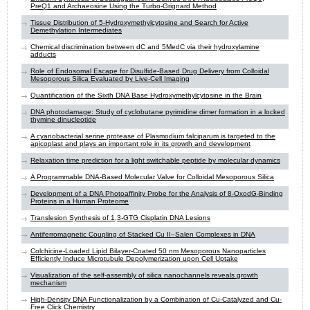
PreQ1 and Archaeosine Using the Turbo-Grignard Method
Tissue Distribution of 5-Hydroxymethylcytosine and Search for Active
Demethylation Intermediates
Chemical discrimination between dC and 5MedC via their hydroxylamine
adducts
Role of Endosomal Escape for Disulfide-Based Drug Delivery from Colloidal
Mesoporous Silica Evaluated by Live-Cell Imaging
Quantification of the Sixth DNA Base Hydroxymethylcytosine in the Brain
DNA photodamage: Study of cyclobutane pyrimidine dimer formation in a locked
thymine dinucleotide
A cyanobacterial serine protease of Plasmodium falciparum is targeted to the
apicoplast and plays an important role in its growth and development
Relaxation time prediction for a light switchable peptide by molecular dynamics
A Programmable DNA-Based Molecular Valve for Colloidal Mesoporous Silica
Development of a DNA Photoaffinity Probe for the Analysis of 8-OxodG-Binding
Proteins in a Human Proteome
Translesion Synthesis of 1,3-GTG Cisplatin DNA Lesions
Antiferromagnetic Coupling of Stacked Cu II–Salen Complexes in DNA
Colchicine-Loaded Lipid Bilayer-Coated 50 nm Mesoporous Nanoparticles
Efficiently Induce Microtubule Depolymerization upon Cell Uptake
Visualization of the self-assembly of silica nanochannels reveals growth
mechanism
High-Density DNA Functionalization by a Combination of Cu-Catalyzed and Cu-
Free Click Chemistry