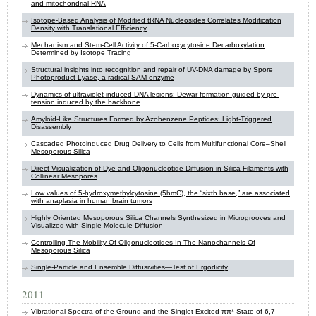
and mitochondrial RNA
Isotope-Based Analysis of Modified tRNA Nucleosides Correlates Modification
Density with Translational Efficiency
Mechanism and Stem-Cell Activity of 5-Carboxycytosine Decarboxylation
Determined by Isotope Tracing
Structural insights into recognition and repair of UV-DNA damage by Spore
Photoproduct Lyase, a radical SAM enzyme
Dynamics of ultraviolet-induced DNA lesions: Dewar formation guided by pre-
tension induced by the backbone
Amyloid-Like Structures Formed by Azobenzene Peptides: Light-Triggered
Disassembly
Cascaded Photoinduced Drug Delivery to Cells from Multifunctional Core–Shell
Mesoporous Silica
Direct Visualization of Dye and Oligonucleotide Diffusion in Silica Filaments with
Collinear Mesopores
Low values of 5-hydroxymethylcytosine (5hmC), the “sixth base,” are associated
with anaplasia in human brain tumors
Highly Oriented Mesoporous Silica Channels Synthesized in Microgrooves and
Visualized with Single Molecule Diffusion
Controlling The Mobility Of Oligonucleotides In The Nanochannels Of
Mesoporous Silica
Single-Particle and Ensemble Diffusivities—Test of Ergodicity
2011
Vibrational Spectra of the Ground and the Singlet Excited ππ* State of 6,7-