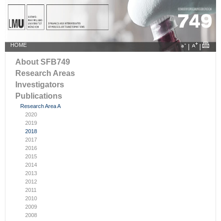
HOME
|
|
About SFB749
Research Areas
Investigators
Publications
Research Area A
2020
2019
2018
2017
2016
2015
2014
2013
2012
2011
2010
2009
2008