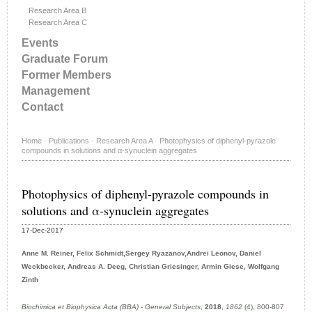
Research Area B
Research Area C
Events
Graduate Forum
Former Members
Management
Contact
Home
·
Publications
·
Research Area A
·
Photophysics of diphenyl-pyrazole
compounds in solutions and α-synuclein aggregates
Photophysics of diphenyl-pyrazole compounds in
solutions and α-synuclein aggregates
17-Dec-2017
Anne M. Reiner, Felix Schmidt,Sergey Ryazanov,Andrei Leonov, Daniel
Weckbecker, Andreas A. Deeg, Christian Griesinger, Armin Giese, Wolfgang
Zinth
Biochimica et Biophysica Acta (BBA) - General Subjects
,
2018
,
1862
(4), 800-807