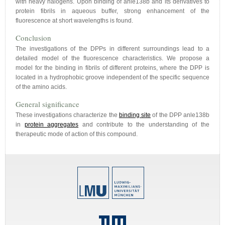
with heavy halogens. Upon binding of anle138b and its derivatives to
protein fibrils in aqueous buffer, strong enhancement of the
fluorescence at short wavelengths is found.
Conclusion
The investigations of the DPPs in different surroundings lead to a
detailed model of the fluorescence characteristics. We propose a
model for the binding in fibrils of different proteins, where the DPP is
located in a hydrophobic groove independent of the specific sequence
of the amino acids.
General significance
These investigations characterize the
binding site
of the DPP anle138b
in
protein aggregates
and contribute to the understanding of the
therapeutic mode of action of this compound.