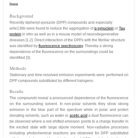
Elsevier
Background
Recently diphenyl-pyrazole (DPP) compounds and especially
anle138b were found to reduce the aggregation of
α-synuclein
or
Tau
protein
in vitro as well as in a mouse model of neurodegenerative
diseases [1,2]. Direct interaction of the DPPs with the fibrillar structure
was identified by
fluorescence spectroscopy
. Thereby a strong
dependence of the fluorescence on the surroundings could be
identified [3].
Methods
Stationary and time-resolved emission experiments were performed on
DPP compounds substituted by different halogens.
Results
The compounds reveal a pronounced dependence of the fluorescence
on the surrounding solvent. In non-polar solvents they show strong
emission in the blue part of the spectrum while in polar and proton
donating solvents, such as water or
acetic acid
a dual fluorescence can
be observed where a red-shifted emission points to a charge transfer in
the excited state with large dipole moment. Non-radiative processes
including photochemical reactions are observed for DPP substituted