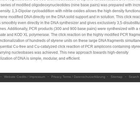
A series of modified oligodeoxynucleotides (nine base pairs) was prepared with inc
ensity. 1,3-Dipolar cycloaddition with nitrile oxides allows the high density function
yrene modified DNA directly on the DNA solid support and in solution. This click reac
 smoothly even directly in the DNA synthesizer and gives exclusively 3,5-disubstitu
ines. Additionally, PCR products (300 and 900 base pairs) were synthesized with a 
hate and KOD XL polymerase. The click reaction on the highly modified PCR fragm
nctionalization of hundreds of styrene units on these large DNA fragments simultan
uential Cu-free and Cu-catalyzed click reaction of PCR amplicons containing styr
arrying nucleobases was achieved. This new approach towards high-density
lization of DNA is simple, modular, and efficient.
-
-
-
-
Website Credits / Impressum
Privacy Terms / Datenschutzerklärung
Sitemap
Search