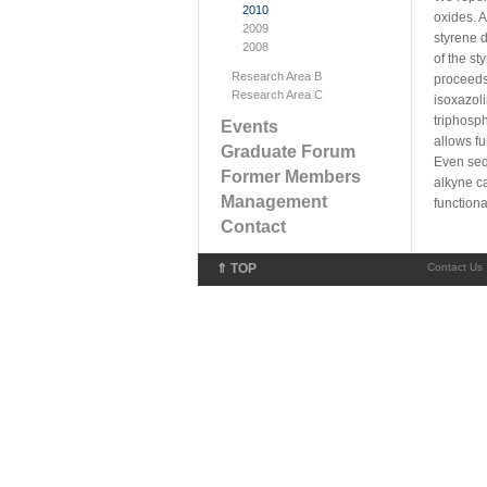
2010
oxides. 
2009
styrene d
2008
of the st
Research Area B
proceeds
Research Area C
isoxazol
triphosp
Events
allows fu
Graduate Forum
Even seq
Former Members
alkyne c
Management
functiona
Contact
⇑ TOP
Contact Us