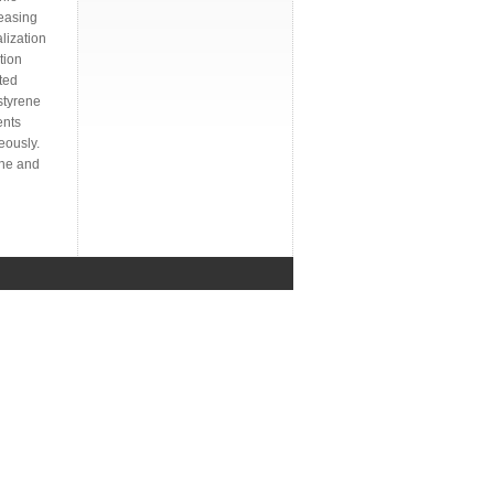
reasing
alization
tion
ted
styrene
ents
eously.
ene and