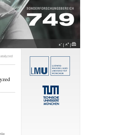
|
|
Catalyzed
lyzed
rile