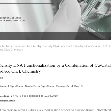
blications
·
Research Area A
·
High-Density DNA Functionalization by a Combination of Cu-
ee Click Chemistry
ensity DNA Functionalization by a Combination of Cu-Cata
-Free Click Chemistry
010
tsmiedl Dipl.-Chem., Danila Fazio Dipl.-Chem., Thomas Carell Prof. Dr.
J.
,
2010
,
16
, 6877-6883 published on 10.05.2010
 European Journal
 the regioselective Cu-free click modification of styrene functionalized DNA with nit