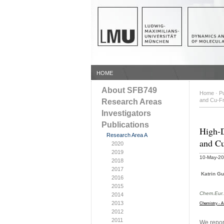
HOME
About SFB749
Home
·
Pu
and Cu-Fr
Research Areas
Investigators
Publications
High-D
Research Area A
and Cu
2020
2019
10-May-2
2018
2017
Katrin Gu
2016
2015
Chem.Eur.
2014
2013
Chemistry - A
2012
2011
We report