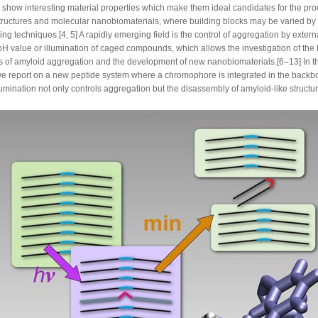
 show interesting material properties which make them ideal candidates for the pro
tructures and molecular nanobiomaterials, where building blocks may be varied by 
ng techniques.[4, 5] A rapidly emerging field is the control of aggregation by exter
pH value or illumination of caged compounds, which allows the investigation of the 
es of amyloid aggregation and the development of new nanobiomaterials.[6–13] In th
we report on a new peptide system where a chromophore is integrated in the back
umination not only controls aggregation but the disassembly of amyloid-like structur