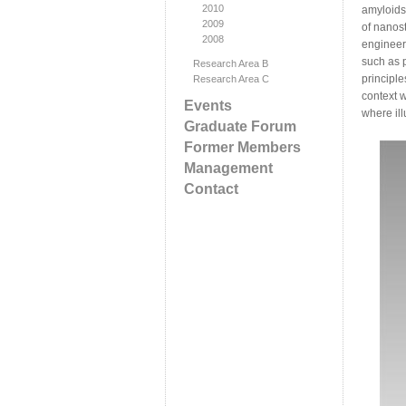
2010
amyloids
2009
of nanos
2008
engineeri
such as 
Research Area B
principl
Research Area C
context 
Events
where ill
Graduate Forum
Former Members
Management
Contact