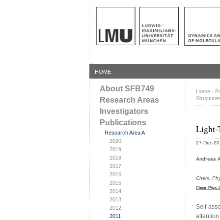
HOME
About SFB749
Home
·
Pu
Structure
Research Areas
Investigators
Publications
Light-
Research Area A
2020
27-Dec-2
2019
2018
Andreas A
2017
2016
Chem. Phy
2015
Chem. Phys. 
2014
2013
Self-asse
2012
attention
2011