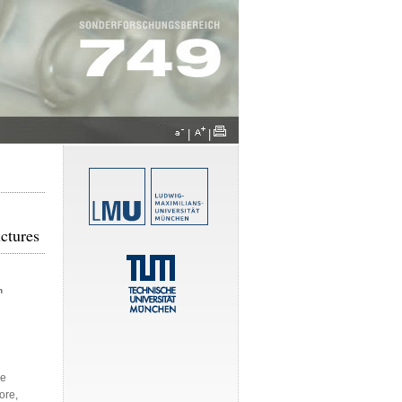
|
|
ctures
h
de
ore,