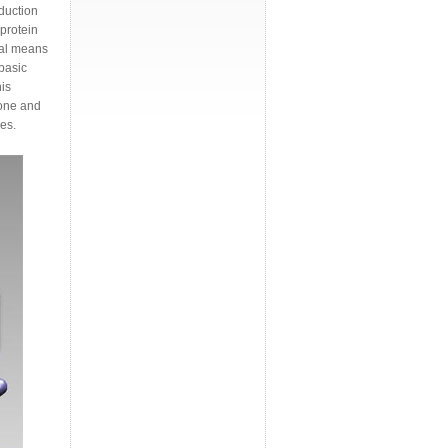
duction
protein
nal means
basic
is
bone and
es.