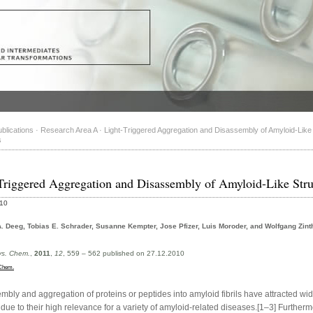
blications
·
Research Area A
·
Light-Triggered Aggregation and Disassembly of Amyloid-Like
s
Triggered Aggregation and Disassembly of Amyloid-Like Stru
010
. Deeg, Tobias E. Schrader, Susanne Kempter, Jose Pfizer, Luis Moroder, and Wolfgang Zint
s. Chem.
,
2011
,
12
, 559 – 562 published on 27.12.2010
Chem.
mbly and aggregation of proteins or peptides into amyloid fibrils have attracted wi
 due to their high relevance for a variety of amyloid-related diseases.[1–3] Furtherm