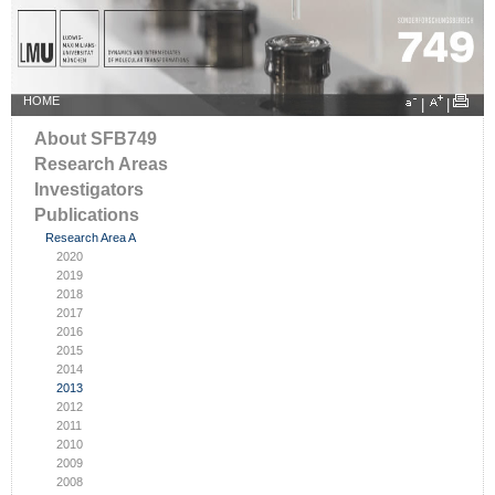
HOME
|
|
About SFB749
Research Areas
Investigators
Publications
Research Area A
2020
2019
2018
2017
2016
2015
2014
2013
2012
2011
2010
2009
2008