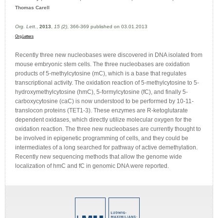
Thomas Carell
Org. Lett.
,
2013
,
15 (2)
, 366-369 published on 03.01.2013
Org.Letters
Recently three new nucleobases were discovered in DNA isolated from
mouse embryonic stem cells. The three nucleobases are oxidation
products of 5-methylcytosine (mC), which is a base that regulates
transcriptional activity. The oxidation reaction of 5-methylcytosine to 5-
hydroxymethylcytosine (hmC), 5-formylcytosine (fC), and finally 5-
carboxycytosine (caC) is now understood to be performed by 10-11-
translocon proteins (TET1-3). These enzymes are R-ketoglutarate
dependent oxidases, which directly utilize molecular oxygen for the
oxidation reaction. The three new nucleobases are currently thought to
be involved in epigenetic programming of cells, and they could be
intermediates of a long searched for pathway of active demethylation.
Recently new sequencing methods that allow the genome wide
localization of hmC and fC in genomic DNA were reported.