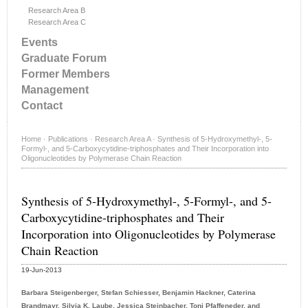
Research Area B
Research Area C
Events
Graduate Forum
Former Members
Management
Contact
Home
·
Publications
·
Research Area A
·
Synthesis of 5-Hydroxymethyl-, 5-
Formyl-, and 5-Carboxycytidine-triphosphates and Their Incorporation into
Oligonucleotides by Polymerase Chain Reaction
Synthesis of 5-Hydroxymethyl-, 5-Formyl-, and 5-
Carboxycytidine-triphosphates and Their
Incorporation into Oligonucleotides by Polymerase
Chain Reaction
19-Jun-2013
Barbara Steigenberger, Stefan Schiesser, Benjamin Hackner, Caterina
Brandmayr, Silvia K. Laube, Jessica Steinbacher, Toni Pfaffeneder, and