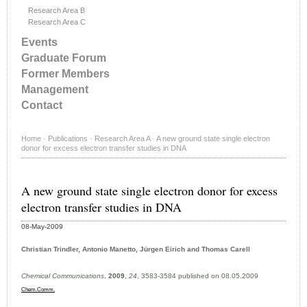
Research Area B
Research Area C
Events
Graduate Forum
Former Members
Management
Contact
Home
·
Publications
·
Research Area A
·
A new ground state single electron
donor for excess electron transfer studies in DNA
A new ground state single electron donor for excess
electron transfer studies in DNA
08-May-2009
Christian Trindler, Antonio Manetto, Jürgen Eirich and Thomas Carell
Chemical Communications
,
2009
,
24
, 3583-3584 published on 08.05.2009
Chem.Comm.