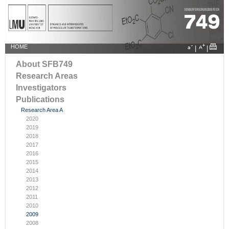
HOME
|
|
About SFB749
Research Areas
Investigators
Publications
Research Area A
2020
2019
2018
2017
2016
2015
2014
2013
2012
2011
2010
2009
2008