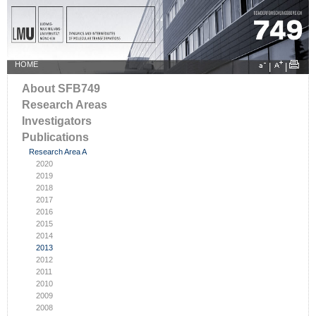
HOME
|
|
About SFB749
Research Areas
Investigators
Publications
Research Area A
2020
2019
2018
2017
2016
2015
2014
2013
2012
2011
2010
2009
2008