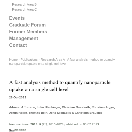
Research Area B
Research Area C
Events
Graduate Forum
Former Members
Management
Contact
Home
·
Publications
·
Research Area A
·
A fast analysis method to quantify
nanoparticle uptake on a single cell level
A fast analysis method to quantify nanoparticle
uptake on a single cell level
29-Oct-2013
Adriano A Torrano, Julia Blechinger, Christian Osseforth, Christian Argyo,
Armin Reller, Thomas Bein, Jens Michaelis & Christoph Bräuchle
Nanomedicine
,
2013
,
8 (11)
, 1815-1828 published on 05.02.2013
medicine
Nano