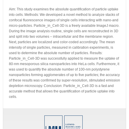
Aim: This study examines the absolute quantification of particle uptake
into cells. Methods: We developed a novel method to analyze stacks of
confocal fluorescence images of single cells interacting with nano-and
micro-particles. Particle_in_Cell-3D is a freely available ImageJ macro.
During the image analysis routine, single cells are reconstructed in 3D
and split into two volumes – intracellular and the membrane region.
Next, particles are localized and color-coded accordingly. The mean
intensity of single particles, measured in calibration experiments, is
used to determine the absolute number of particles. Results:
Particle_in_Cell-3D was successfully applied to measure the uptake of
80-nm mesoporous silica nanoparticles into HeLa cells. Furthermore, it
was used to quantify the absolute number of 100-nm polystyrene
nanoparticles forming agglomerates of up to five particles; the accuracy
of these results was confirmed by super-resolution, stimulated emission
depletion microscopy. Conclusion: Particle_in_Cell-3D is a fast and
accurate method that allows the quantification of particle uptake into
cells.