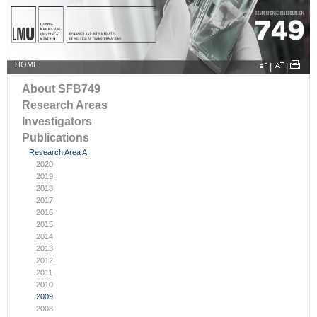
HOME
|
|
About SFB749
Research Areas
Investigators
Publications
Research Area A
2020
2019
2018
2017
2016
2015
2014
2013
2012
2011
2010
2009
2008