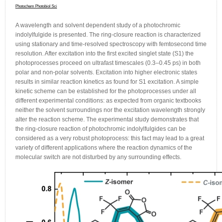
Photochem Photobiol Sci
A wavelength and solvent dependent study of a photochromic
indolylfulgide is presented. The ring-closure reaction is characterized
using stationary and time-resolved spectroscopy with femtosecond time
resolution. After excitation into the first excited singlet state (S1) the
photoprocesses proceed on ultrafast timescales (0.3–0.45 ps) in both
polar and non-polar solvents. Excitation into higher electronic states
results in similar reaction kinetics as found for S1 excitation. A simple
kinetic scheme can be established for the photoprocesses under all
different experimental conditions: as expected from organic textbooks
neither the solvent surroundings nor the excitation wavelength strongly
alter the reaction scheme. The experimental study demonstrates that
the ring-closure reaction of photochromic indolylfulgides can be
considered as a very robust photoprocess: this fact may lead to a great
variety of different applications where the reaction dynamics of the
molecular switch are not disturbed by any surrounding effects.