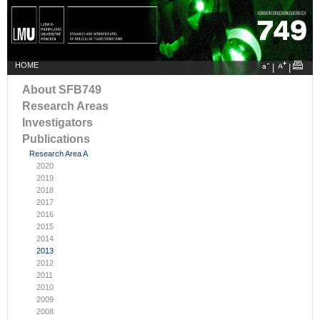
HOME
|
|
About SFB749
Research Areas
Investigators
Publications
Research Area A
2020
2019
2018
2017
2016
2015
2014
2013
2012
2011
2010
2009
2008