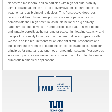
Nanosized mesoporous silica particles with high colloidal stability
attract growing attention as drug delivery systems for targeted cancer
treatment and as bioimaging devices. This Perspective describes
recent breakthroughs in mesoporous silica nanoparticle design to
demonstrate their high potential as multifunctional drug delivery
nanocarriers. These types of nanoparticles can feature a well-defined
and tunable porosity at the nanometer scale, high loading capacity, and
multiple functionality for targeting and entering different types of cells.
We focus on the requirements for an efficient stimuli-responsive and
thus controllable release of cargo into cancer cells and discuss design
principles for smart and autonomous nanocarrier systems. Mesoporous
silica nanoparticles are viewed as a promising and flexible platform for
numerous biomedical applications.