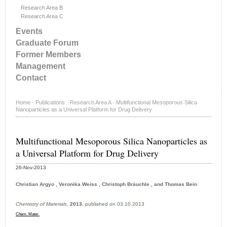
Research Area B
Research Area C
Events
Graduate Forum
Former Members
Management
Contact
Home
·
Publications
·
Research Area A
·
Multifunctional Mesoporous Silica
Nanoparticles as a Universal Platform for Drug Delivery
Multifunctional Mesoporous Silica Nanoparticles as
a Universal Platform for Drug Delivery
26-Nov-2013
Christian Argyo , Veronika Weiss , Christoph Bräuchle , and Thomas Bein
Chemistry of Materials
,
2013
, published on 03.10.2013
Chem. Mater.