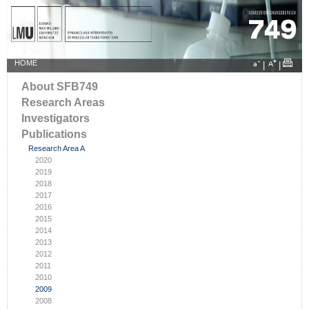
HOME
|
|
About SFB749
Research Areas
Investigators
Publications
Research Area A
2020
2019
2018
2017
2016
2015
2014
2013
2012
2011
2010
2009
2008