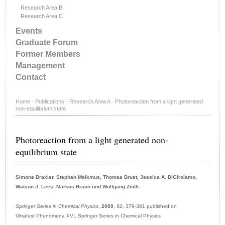
Research Area B
Research Area C
Events
Graduate Forum
Former Members
Management
Contact
Home
·
Publications
·
Research Area A
·
Photoreaction from a light generated
non-equilibrium state
Photoreaction from a light generated non-
equilibrium state
Simone Draxler, Stephan Malkmus, Thomas Brust, Jessica A. DiGirolamo,
Watson J. Lees, Markus Braun und Wolfgang Zinth
Springer Series in Chemical Physics
,
2009
,
92
, 379-381 published on
Ultrafast Phenomena XVI, Springer Series in Chemical Physics