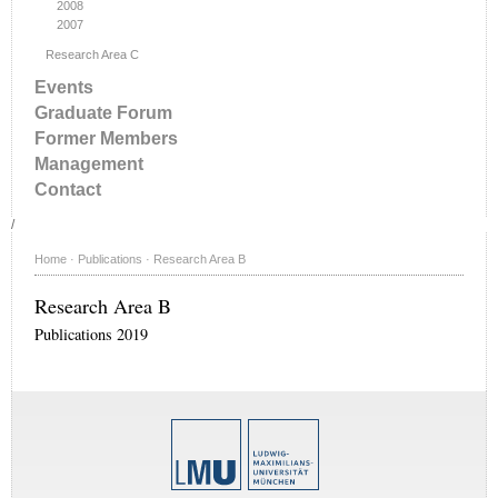
2008
2007
Research Area C
Events
Graduate Forum
Former Members
Management
Contact
/
Home
·
Publications
·
Research Area B
Research Area B
Publications 2019