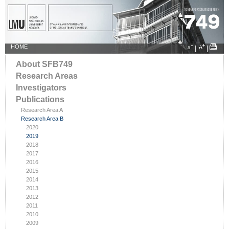
HOME
|
|
About SFB749
Research Areas
Investigators
Publications
Research Area A
Research Area B
2020
2019
2018
2017
2016
2015
2014
2013
2012
2011
2010
2009