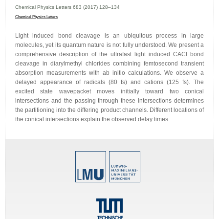
Chemical Physics Letters 683 (2017) 128–134
Chemical Physics Letters
Light induced bond cleavage is an ubiquitous process in large
molecules, yet its quantum nature is not fully understood. We present a
comprehensive description of the ultrafast light induced CACl bond
cleavage in diarylmethyl chlorides combining femtosecond transient
absorption measurements with ab initio calculations. We observe a
delayed appearance of radicals (80 fs) and cations (125 fs). The
excited state wavepacket moves initially toward two conical
intersections and the passing through these intersections determines
the partitioning into the differing product channels. Different locations of
the conical intersections explain the observed delay times.