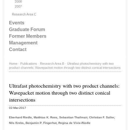
2008
2007
Research Area C
Events
Graduate Forum
Former Members
Management
Contact
Home
·
Publications
·
Research Area B
·
Ultrafast photochemistry with two
product channels: Wavepacket motion through two distinct conical intersections
Ultrafast photochemistry with two product channels:
Wavepacket motion through two distinct conical
intersections
02-Mar-2017
Eberhard Riedle, Matthias K. Roos, Sebastian Thallmair, Christian F. Sailer,
Nils Krebs, Benjamin P. Fingerhut, Regina de Vivie-Riedle