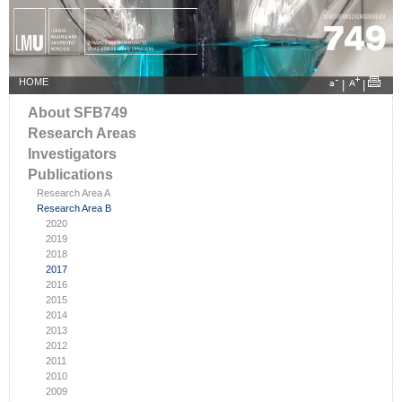
HOME
|
|
About SFB749
Research Areas
Investigators
Publications
Research Area A
Research Area B
2020
2019
2018
2017
2016
2015
2014
2013
2012
2011
2010
2009