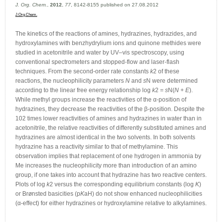
J. Org. Chem.
,
2012
,
77
, 8142-8155 published on 27.08.2012
J.Org.Chem.
The kinetics of the reactions of amines, hydrazines, hydrazides, and
hydroxylamines with benzhydrylium ions and quinone methides were
studied in acetonitrile and water by UV–vis spectroscopy, using
conventional spectrometers and stopped-flow and laser-flash
techniques. From the second-order rate constants
k
2 of these
reactions, the nucleophilicity parameters
N
and
s
N were determined
according to the linear free energy relationship log
k
2 =
s
N(
N
+
E
).
While methyl groups increase the reactivities of the α-position of
hydrazines, they decrease the reactivities of the β-position. Despite the
102 times lower reactivities of amines and hydrazines in water than in
acetonitrile, the relative reactivities of differently substituted amines and
hydrazines are almost identical in the two solvents. In both solvents
hydrazine has a reactivity similar to that of methylamine. This
observation implies that replacement of one hydrogen in ammonia by
Me increases the nucleophilicity more than introduction of an amino
group, if one takes into account that hydrazine has two reactive centers.
Plots of log
k
2 versus the corresponding equilibrium constants (log
K
)
or Brønsted basicities (p
K
aH) do not show enhanced nucleophilicities
(α-effect) for either hydrazines or hydroxylamine relative to alkylamines.