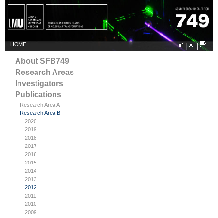
HOME
|
|
About SFB749
Research Areas
Investigators
Publications
Research Area A
Research Area B
2020
2019
2018
2017
2016
2015
2014
2013
2012
2011
2010
2009