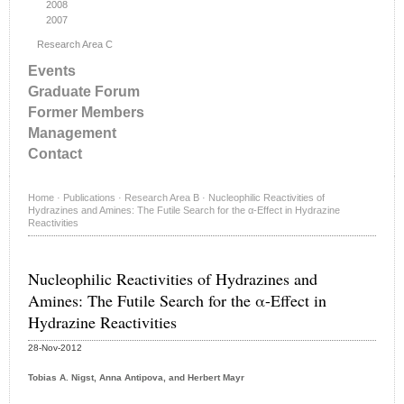
2008
2007
Research Area C
Events
Graduate Forum
Former Members
Management
Contact
Home
·
Publications
·
Research Area B
·
Nucleophilic Reactivities of
Hydrazines and Amines: The Futile Search for the α-Effect in Hydrazine
Reactivities
Nucleophilic Reactivities of Hydrazines and
Amines: The Futile Search for the α-Effect in
Hydrazine Reactivities
28-Nov-2012
Tobias A. Nigst, Anna Antipova, and Herbert Mayr