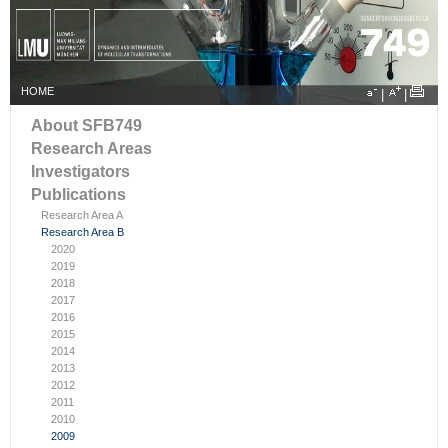
HOME
|
|
About SFB749
Research Areas
Investigators
Publications
Research Area A
Research Area B
2020
2019
2018
2017
2016
2015
2014
2013
2012
2011
2010
2009