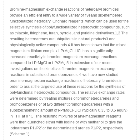
Bromine-magnesium exchange reactions of heteroaryl bromides
provide an efficient entry to a wide variety of fiveand six-membered
functionalized heteroaryl Grignard reagents, which can be used for the
selective synthesis of polyfunctionalized heterocyclic compounds, such
as thiazole, thiophene, furan, pyrrole, and pyridine derivatives.1,2 The
resulting heteroarenes are ubiquitous in natural products3 and
physiologically active compounds.4 It has been shown that the mixed
magnesium-lithium complex i-PrMgCl·LiCl has a significantly
increased reactivity in bromine-magnesium exchange reactions
compared to i-PrMgCl or i-Pr2Mg.5 In extension of our recent
investigations on the kinetics of bromine-magnesium exchange
reactions in substituted bromobenzenes, 6 we have now studied
bromine-magnesium exchange reactions of heteroaryl bromides in
order to assist the targeted use of these reactions for the synthesis of
polyfunctional heterocyclic compounds. The relative exchange rates
were determined by treating mixtures of bromoheteroarenes and
bromobenzenes or of two different bromoheteroarenes with a
substoichiometric amount of i-PrMgCl·LiCl (typically 0.33 to 0.5 equiv)
in THF at 0 °C. The resulting mixtures of aryl-magnesium reagents
were then quenched either with iodine or with methanol to give the
iodoarenes P1′/P2′ or the debrominated arenes P1/P2, respectively
(Scheme 1).