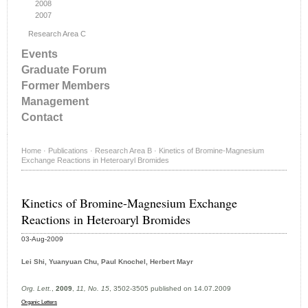
2008
2007
Research Area C
Events
Graduate Forum
Former Members
Management
Contact
Home
·
Publications
·
Research Area B
·
Kinetics of Bromine-Magnesium
Exchange Reactions in Heteroaryl Bromides
Kinetics of Bromine-Magnesium Exchange
Reactions in Heteroaryl Bromides
03-Aug-2009
Lei Shi, Yuanyuan Chu, Paul Knochel, Herbert Mayr
Org. Lett.
,
2009
,
11, No. 15
, 3502-3505 published on 14.07.2009
Organic Letters