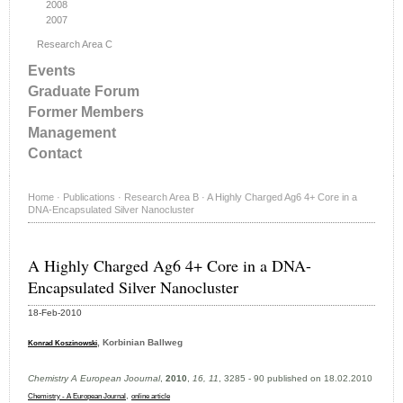
2008
2007
Research Area C
Events
Graduate Forum
Former Members
Management
Contact
Home
·
Publications
·
Research Area B
·
A Highly Charged Ag6 4+ Core in a
DNA-Encapsulated Silver Nanocluster
A Highly Charged Ag6 4+ Core in a DNA-
Encapsulated Silver Nanocluster
18-Feb-2010
, Korbinian Ballweg
Konrad Koszinowski
Chemistry A European Joournal
,
2010
,
16, 11
, 3285 - 90 published on 18.02.2010
,
Chemistry - A European Journal
online article