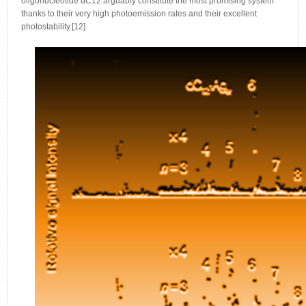
oligonucleotide dC12 arguably constitute the most promising system
thanks to their very high photoemission rates and their excellent
photostability.[12]