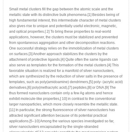
Small metal clusters fill the gap between the atomic scale and the
metallic state with its distinctive bulk phenomena.[1] Besides being of
high fundamental interest, this intermediate character of metal clusters
also gives rise to unique and potentially useful electronic, magnetic,
and optical properties.[ 2] To bring these properties to real-world
applications, however, the clusters must be stabilized and prevented
from spontaneous aggregation and other decomposition reactions.
One successful strategy relies on the immobilization of metal clusters
on surfaces.[3] Another approach stabilizes the clusters by the
attachment of protective ligands.[4] Quite often the same ligands can
also serve as templates for the formation of the metal clusters.[4] This
favorable situation is realized for a manifold of silver nanoclusters,
which are synthesized by the reduction of silver salts in the presence of
templates, such as poly(amidoamine) dendrimers,[5] poly- (acrylic acid)
derivatives,[6] poly(methacrylic acid),[7] peptides,[8] or DNA.[9] The
thus formed nanoclusters contain only a few Ag atoms and hence
exhibit molecule-like properties,[ 10] in contrast to the conventional
larger nanoparticles, which more closely resemble the metallic state.
[11] In particular, the strong fluorescence of silver nanoclusters has
attracted significant attention because of its potential practical
applications.[5–10] Among the various species investigated so far,
silver nanoclusters encapsulated by the single-stranded