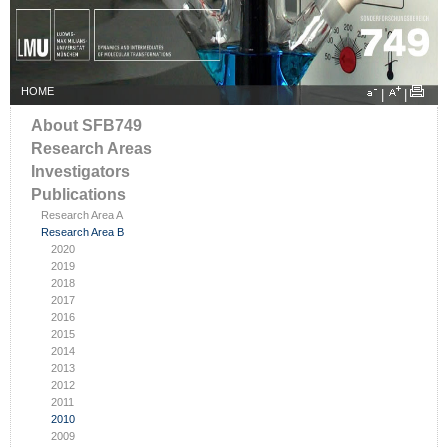
HOME
|
|
About SFB749
Research Areas
Investigators
Publications
Research Area A
Research Area B
2020
2019
2018
2017
2016
2015
2014
2013
2012
2011
2010
2009