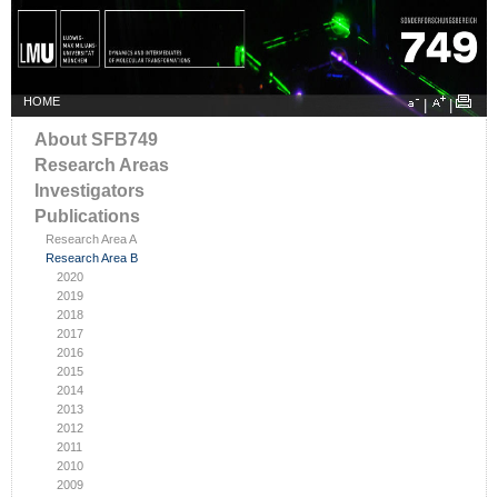
HOME
|
|
About SFB749
Research Areas
Investigators
Publications
Research Area A
Research Area B
2020
2019
2018
2017
2016
2015
2014
2013
2012
2011
2010
2009