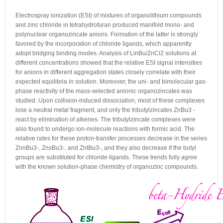
Electrospray ionization (ESI) of mixtures of organolithium compounds
and zinc chloride in tetrahydrofuran produced manifold mono- and
polynuclear organozincate anions. Formation of the latter is strongly
favored by the incorporation of chloride ligands, which apparently
adopt bridging binding modes. Analysis of LinBu/ZnCl2 solutions at
different concentrations showed that the relative ESI signal intensities
for anions in different aggregation states closely correlate with their
expected equilibria in solution. Moreover, the uni- and bimolecular gas-
phase reactivity of the mass-selected anionic organozincates was
studied. Upon collision-induced dissociation, most of these complexes
lose a neutral metal fragment, and only the tributylzincates ZnBu3 -
react by elimination of alkenes. The tributylzincate complexes were
also found to undergo ion-molecule reactions with formic acid. The
relative rates for these proton-transfer processes decrease in the series
ZnnBu3-, ZnsBu3-, and ZntBu3-, and they also decrease if the butyl
groups are substituted for chloride ligands. These trends fully agree
with the known solution-phase chemistry of organozinc compounds.