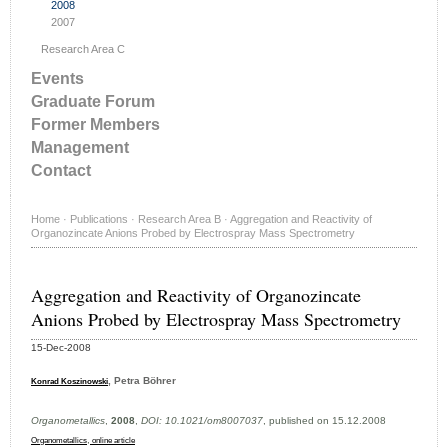
2008
2007
Research Area C
Events
Graduate Forum
Former Members
Management
Contact
Home
·
Publications
·
Research Area B
·
Aggregation and Reactivity of
Organozincate Anions Probed by Electrospray Mass Spectrometry
Aggregation and Reactivity of Organozincate
Anions Probed by Electrospray Mass Spectrometry
15-Dec-2008
, Petra Böhrer
Konrad Koszinowski
Organometallics
,
2008
,
DOI: 10.1021/om8007037
, published on 15.12.2008
,
Organometallics
online article