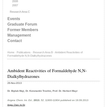
2008
2007
Research Area C
Events
Graduate Forum
Former Members
Management
Contact
Home
·
Publications
·
Research Area B
·
Ambident Reactivities of
Formaldehyde N,N-Dialkylhydrazones
Ambident Reactivities of Formaldehyde N,N-
Dialkylhydrazones
26-Nov-2013
Dr. Biplab Maji, Dr. Konstantin Troshin, Prof. Dr. Herbert Mayr
Angew. Chem. Int. Ed.
,
2013
,
52
, 11900-11904 published on 19.09.2013
.
Angew. Chem. Int. Ed