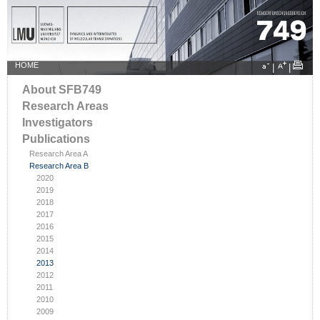
HOME
|
|
About SFB749
Research Areas
Investigators
Publications
Research Area A
Research Area B
2020
2019
2018
2017
2016
2015
2014
2013
2012
2011
2010
2009