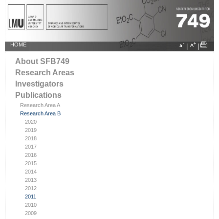
HOME
|
|
About SFB749
Research Areas
Investigators
Publications
Research Area A
Research Area B
2020
2019
2018
2017
2016
2015
2014
2013
2012
2011
2010
2009