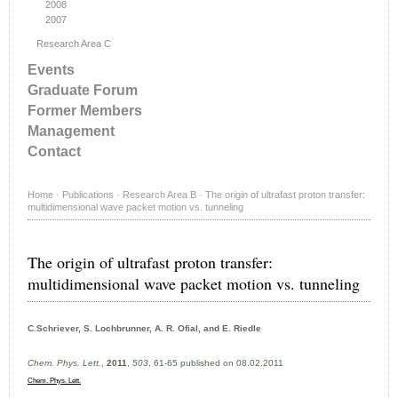
2008
2007
Research Area C
Events
Graduate Forum
Former Members
Management
Contact
Home
·
Publications
·
Research Area B
·
The origin of ultrafast proton transfer:
multidimensional wave packet motion vs. tunneling
The origin of ultrafast proton transfer:
multidimensional wave packet motion vs. tunneling
C.Schriever, S. Lochbrunner, A. R. Ofial, and E. Riedle
Chem. Phys. Lett.
,
2011
,
503
, 61-65 published on 08.02.2011
Chem. Phys. Lett.