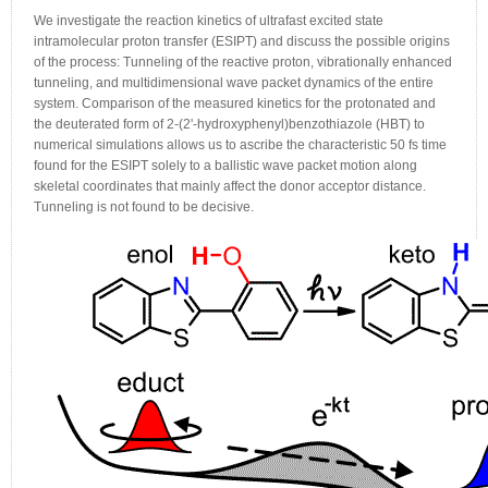
We investigate the reaction kinetics of ultrafast excited state
intramolecular proton transfer (ESIPT) and discuss the possible origins
of the process: Tunneling of the reactive proton, vibrationally enhanced
tunneling, and multidimensional wave packet dynamics of the entire
system. Comparison of the measured kinetics for the protonated and
the deuterated form of 2-(2'-hydroxyphenyl)benzothiazole (HBT) to
numerical simulations allows us to ascribe the characteristic 50 fs time
found for the ESIPT solely to a ballistic wave packet motion along
skeletal coordinates that mainly affect the donor acceptor distance.
Tunneling is not found to be decisive.