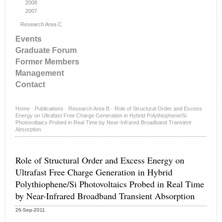
2008
2007
Research Area C
Events
Graduate Forum
Former Members
Management
Contact
Home
·
Publications
·
Research Area B
·
Role of Structural Order and Excess
Energy on Ultrafast Free Charge Generation in Hybrid Polythiophene/Si
Photovoltaics Probed in Real Time by Near-Infrared Broadband Transient
Absorption
Role of Structural Order and Excess Energy on
Ultrafast Free Charge Generation in Hybrid
Polythiophene/Si Photovoltaics Probed in Real Time
by Near-Infrared Broadband Transient Absorption
26-Sep-2011