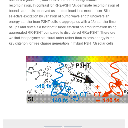
bulk heterojunctions, and losses are due to nongeminate
recombination. In contrast for RRa-P3HT/Si, geminate recombination of
bound carriers is observed as the dominant loss mechanism. Site-
selective excitation by variation of pump wavelength uncovers an
energy transfer from P3HT coils to aggregates with a 1/e transfer time
of 3 ps and reveals a factor of 2 more efficient polaron formation using
aggregated RR-P3HT compared to disordered RRa-P3HT. Therefore,
we find that polymer structural order rather than excess energy is the
key criterion for free charge generation in hybrid P3HT/Si solar cells.