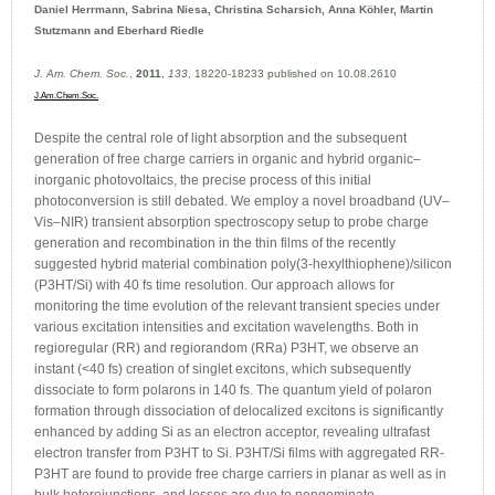
Daniel Herrmann, Sabrina Niesa, Christina Scharsich, Anna Köhler, Martin
Stutzmann and Eberhard Riedle
J. Am. Chem. Soc.
,
2011
,
133
, 18220-18233 published on 10.08.2610
J.Am.Chem.Soc.
Despite the central role of light absorption and the subsequent
generation of free charge carriers in organic and hybrid organic–
inorganic photovoltaics, the precise process of this initial
photoconversion is still debated. We employ a novel broadband (UV–
Vis–NIR) transient absorption spectroscopy setup to probe charge
generation and recombination in the thin films of the recently
suggested hybrid material combination poly(3-hexylthiophene)/silicon
(P3HT/Si) with 40 fs time resolution. Our approach allows for
monitoring the time evolution of the relevant transient species under
various excitation intensities and excitation wavelengths. Both in
regioregular (RR) and regiorandom (RRa) P3HT, we observe an
instant (<40 fs) creation of singlet excitons, which subsequently
dissociate to form polarons in 140 fs. The quantum yield of polaron
formation through dissociation of delocalized excitons is significantly
enhanced by adding Si as an electron acceptor, revealing ultrafast
electron transfer from P3HT to Si. P3HT/Si films with aggregated RR-
P3HT are found to provide free charge carriers in planar as well as in