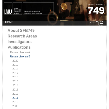
HOME
|
|
About SFB749
Research Areas
Investigators
Publications
Research Area A
Research Area B
2020
2019
2018
2017
2016
2015
2014
2013
2012
2011
2010
2009