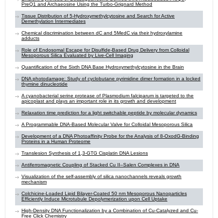
PreQ1 and Archaeosine Using the Turbo-Grignard Method
Tissue Distribution of 5-Hydroxymethylcytosine and Search for Active
Demethylation Intermediates
Chemical discrimination between dC and 5MedC via their hydroxylamine
adducts
Role of Endosomal Escape for Disulfide-Based Drug Delivery from Colloidal
Mesoporous Silica Evaluated by Live-Cell Imaging
Quantification of the Sixth DNA Base Hydroxymethylcytosine in the Brain
DNA photodamage: Study of cyclobutane pyrimidine dimer formation in a locked
thymine dinucleotide
A cyanobacterial serine protease of Plasmodium falciparum is targeted to the
apicoplast and plays an important role in its growth and development
Relaxation time prediction for a light switchable peptide by molecular dynamics
A Programmable DNA-Based Molecular Valve for Colloidal Mesoporous Silica
Development of a DNA Photoaffinity Probe for the Analysis of 8-OxodG-Binding
Proteins in a Human Proteome
Translesion Synthesis of 1,3-GTG Cisplatin DNA Lesions
Antiferromagnetic Coupling of Stacked Cu II–Salen Complexes in DNA
Visualization of the self-assembly of silica nanochannels reveals growth
mechanism
Colchicine-Loaded Lipid Bilayer-Coated 50 nm Mesoporous Nanoparticles
Efficiently Induce Microtubule Depolymerization upon Cell Uptake
High-Density DNA Functionalization by a Combination of Cu-Catalyzed and Cu-
Free Click Chemistry