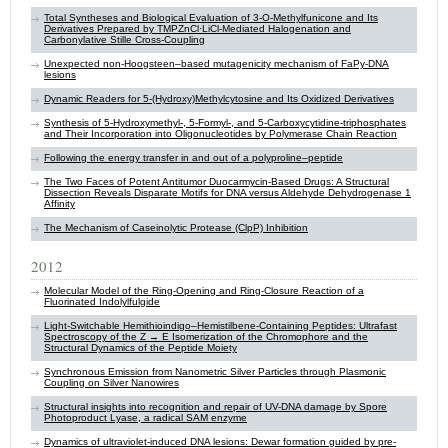
Total Syntheses and Biological Evaluation of 3-O-Methylfunicone and Its
Derivatives Prepared by TMPZnCl·LiCl-Mediated Halogenation and
Carbonylative Stille Cross-Coupling
Unexpected non-Hoogsteen–based mutagenicity mechanism of FaPy-DNA
lesions
Dynamic Readers for 5-(Hydroxy)Methylcytosine and Its Oxidized Derivatives
Synthesis of 5-Hydroxymethyl-, 5-Formyl-, and 5-Carboxycytidine-triphosphates
and Their Incorporation into Oligonucleotides by Polymerase Chain Reaction
Following the energy transfer in and out of a polyproline–peptide
The Two Faces of Potent Antitumor Duocarmycin-Based Drugs: A Structural
Dissection Reveals Disparate Motifs for DNA versus Aldehyde Dehydrogenase 1
Affinity
The Mechanism of Caseinolytic Protease (ClpP) Inhibition
2012
Molecular Model of the Ring-Opening and Ring-Closure Reaction of a
Fluorinated Indolylfulgide
Light-Switchable Hemithioindigo–Hemistilbene-Containing Peptides: Ultrafast
Spectroscopy of the Z → E Isomerization of the Chromophore and the
Structural Dynamics of the Peptide Moiety
Synchronous Emission from Nanometric Silver Particles through Plasmonic
Coupling on Silver Nanowires
Structural insights into recognition and repair of UV-DNA damage by Spore
Photoproduct Lyase, a radical SAM enzyme
Dynamics of ultraviolet-induced DNA lesions: Dewar formation guided by pre-