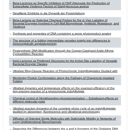
Beta-Lactones as Specific Inhibitors of ClpP Attenuate the Production of
Extracellular Virulence Factors of Staphylococcus aureus
Detaillierte Einblicke in die Dynamik der Proteinfaltung
Beta-Lactams as Selective Chemical Probes for the in Vivo Labeling of
Bacterial Enzymes Involved in Cell Wall Biosynthesis, Antibiotic Resistance, and
Virulence
Synthesis and properties of DNA containing a spore photoproduct analog
The structure of a folding intermediate provides insight into differences in
immunoglobulin amyloidogenicity
Postsynthetic DNA Modification through the Copper-Catalyzed Azide-Alkyne
Cycloaddition Reaction
beta-Lactones as Privileged Structures for the Active-Site Labeling of Versatile
Bacterial Enzyme Classes
Ultrafast Ring-Closure Reaction of Photochromic Indolylfulgimides Studied with
Monitoring Protein Conformation along the Pathway of Chaperonin-Assisted
Folding
Ultrafast dynamics and temperature effects on the quantum efficiency of the
ring-opening reaction of a photochromic indolylfulgide
Chemical control of Hemithioindigo-photoisomerization – Substituent-effects on
different molecular parts
Ultrafast reaction dynamics of the complete photo cycle of an indolylfulgimide
studied by absorption, fluorescence and vibrational spectroscopy
Diffusion of Oriented Single Molecules with Switchable Mobility in Networks of
Long Unidimensional Nanochannels
Dissecting the Differences between the a and b Anomers of the Oxidative DNA