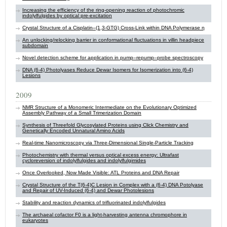
Increasing the efficiency of the ring-opening reaction of photochromic
indolylfulgides by optical pre-excitation
Crystal Structure of a Cisplatin–(1,3-GTG) Cross-Link within DNA Polymerase η
An unlocking/relocking barrier in conformational fluctuations in villin headpiece
subdomain
Novel detection scheme for application in pump–repump–probe spectroscopy
DNA (6-4) Photolyases Reduce Dewar Isomers for Isomerization into (6-4)
Lesions
2009
NMR Structure of a Monomeric Intermediate on the Evolutionary Optimized
Assembly Pathway of a Small Trimerization Domain
Synthesis of Threefold Glycosylated Proteins using Click Chemistry and
Genetically Encoded Unnatural Amino Acids
Real-time Nanomicroscopy via Three-Dimensional Single-Particle Tracking
Photochemistry with thermal versus optical excess energy: Ultrafast
cycloreversion of indolylfulgides and indolylfulgimides
Once Overlooked, Now Made Visible: ATL Proteins and DNA Repair
Crystal Structure of the T(6-4)C Lesion in Complex with a (6-4) DNA Potolyase
and Repair of UV-Induced (6-4) and Dewar Photolesions
Stability and reaction dynamics of trifluorinated indolylfulgides
The archaeal cofactor F0 is a light-harvesting antenna chromophore in
eukaryotes