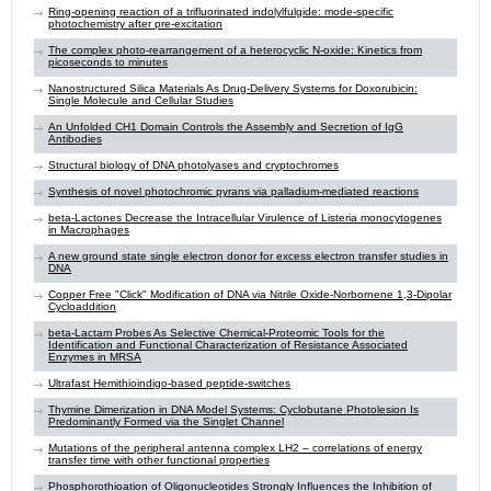
Ring-opening reaction of a trifluorinated indolylfulgide: mode-specific
photochemistry after pre-excitation
The complex photo-rearrangement of a heterocyclic N-oxide: Kinetics from
picoseconds to minutes
Nanostructured Silica Materials As Drug-Delivery Systems for Doxorubicin:
Single Molecule and Cellular Studies
An Unfolded CH1 Domain Controls the Assembly and Secretion of IgG
Antibodies
Structural biology of DNA photolyases and cryptochromes
Synthesis of novel photochromic pyrans via palladium-mediated reactions
beta-Lactones Decrease the Intracellular Virulence of Listeria monocytogenes
in Macrophages
A new ground state single electron donor for excess electron transfer studies in
DNA
Copper Free "Click" Modification of DNA via Nitrile Oxide-Norbornene 1,3-Dipolar
Cycloaddition
beta-Lactam Probes As Selective Chemical-Proteomic Tools for the
Identification and Functional Characterization of Resistance Associated
Enzymes in MRSA
Ultrafast Hemithioindigo-based peptide-switches
Thymine Dimerization in DNA Model Systems: Cyclobutane Photolesion Is
Predominantly Formed via the Singlet Channel
Mutations of the peripheral antenna complex LH2 – correlations of energy
transfer time with other functional properties
Phosphorothioation of Oligonucleotides Strongly Influences the Inhibition of