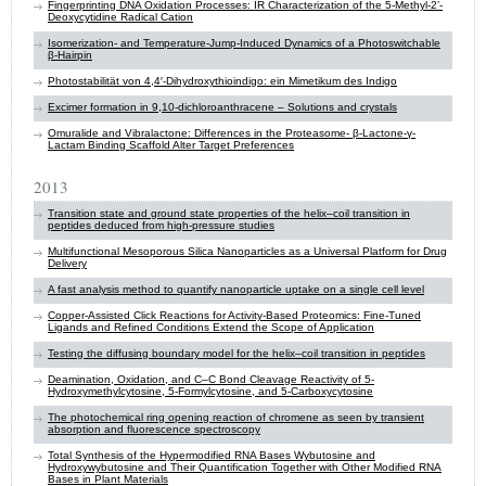
Fingerprinting DNA Oxidation Processes: IR Characterization of the 5-Methyl-2’-
Deoxycytidine Radical Cation
Isomerization- and Temperature-Jump-Induced Dynamics of a Photoswitchable
β-Hairpin
Photostabilität von 4,4′-Dihydroxythioindigo: ein Mimetikum des Indigo
Excimer formation in 9,10-dichloroanthracene – Solutions and crystals
Omuralide and Vibralactone: Differences in the Proteasome- β-Lactone-γ-
Lactam Binding Scaffold Alter Target Preferences
2013
Transition state and ground state properties of the helix–coil transition in
peptides deduced from high-pressure studies
Multifunctional Mesoporous Silica Nanoparticles as a Universal Platform for Drug
Delivery
A fast analysis method to quantify nanoparticle uptake on a single cell level
Copper-Assisted Click Reactions for Activity-Based Proteomics: Fine-Tuned
Ligands and Refined Conditions Extend the Scope of Application
Testing the diffusing boundary model for the helix–coil transition in peptides
Deamination, Oxidation, and C–C Bond Cleavage Reactivity of 5-
Hydroxymethylcytosine, 5-Formylcytosine, and 5-Carboxycytosine
The photochemical ring opening reaction of chromene as seen by transient
absorption and fluorescence spectroscopy
Total Synthesis of the Hypermodified RNA Bases Wybutosine and
Hydroxywybutosine and Their Quantification Together with Other Modified RNA
Bases in Plant Materials