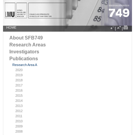
HOME
|
|
About SFB749
Research Areas
Investigators
Publications
Research Area A
2020
2019
2018
2017
2016
2015
2014
2013
2012
2011
2010
2009
2008