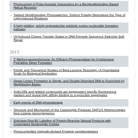
Photocontrol of Polar Aromatic Interactions by a Bis-Hemithioindigo Based
Helical Receptor
Twisted Hemithioindigo Photoswitches: Solvent Polarity Determines the Type of
Light-Induced Rotations
A high-yielding, strictly regioselective prebiotic purine nucleoside formation
pathway
UV-Induced Charge Transfer States in DNA Promote Sequence Selective Self-
Repair
2015
2’-Methoxyacetophenone: An Efficient Photosensitizer for Cyclobutane
Pyrimidine Dimer Formation
Kinetic and Theoretical Studies of Beta-Lactone Reactivity—A Quantitative
Scale for Biological Application
Dewar Lesion Formation in Single- and Double-Stranded DNA is Quenched by
Neighboring Bases
Anle138b and related compounds are aggregation specific fluorescence
markers and reveal high affinity binding to α-synuclein aggregates
Early events of DNA photodamage
Structure and Mechanism of the Caseinolytic Protease ClpP1/2 Heterocomplex
from
Listeria monocytogenes
Subclass-Specific Labeling of Protein-Reactive Natural Products with
Customized Nucleophilic Probes
Photocontrolled chignolin-derived β-hairpin peptidomimetics