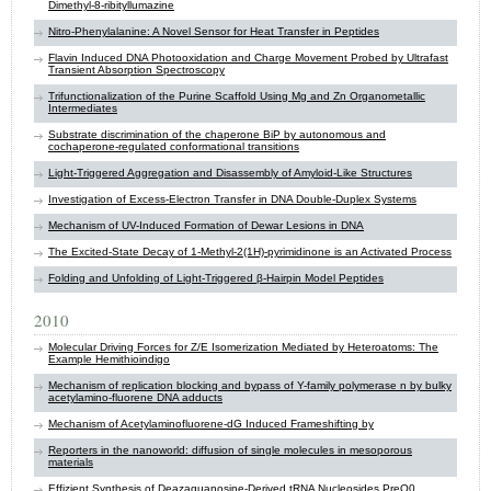
Dimethyl-8-ribityllumazine
Nitro-Phenylalanine: A Novel Sensor for Heat Transfer in Peptides
Flavin Induced DNA Photooxidation and Charge Movement Probed by Ultrafast
Transient Absorption Spectroscopy
Trifunctionalization of the Purine Scaffold Using Mg and Zn Organometallic
Intermediates
Substrate discrimination of the chaperone BiP by autonomous and
cochaperone-regulated conformational transitions
Light-Triggered Aggregation and Disassembly of Amyloid-Like Structures
Investigation of Excess-Electron Transfer in DNA Double-Duplex Systems
Mechanism of UV-Induced Formation of Dewar Lesions in DNA
The Excited-State Decay of 1-Methyl-2(1H)-pyrimidinone is an Activated Process
Folding and Unfolding of Light-Triggered β-Hairpin Model Peptides
2010
Molecular Driving Forces for Z/E Isomerization Mediated by Heteroatoms: The
Example Hemithioindigo
Mechanism of replication blocking and bypass of Y-family polymerase n by bulky
acetylamino-fluorene DNA adducts
Mechanism of Acetylaminofluorene-dG Induced Frameshifting by
Reporters in the nanoworld: diffusion of single molecules in mesoporous
materials
Effizient Synthesis of Deazaguanosine-Derived tRNA Nucleosides PreQ0,