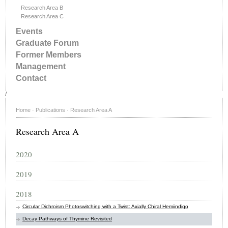
Research Area B
Research Area C
Events
Graduate Forum
Former Members
Management
Contact
/
Home
·
Publications
·
Research Area A
Research Area A
2020
2019
2018
Circular Dichroism Photoswitching with a Twist: Axially Chiral Hemiindigo
Decay Pathways of Thymine Revisited