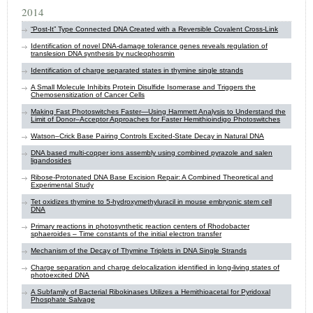
2014
“Post-It” Type Connected DNA Created with a Reversible Covalent Cross-Link
Identification of novel DNA-damage tolerance genes reveals regulation of
translesion DNA synthesis by ​nucleophosmin
Identification of charge separated states in thymine single strands
A Small Molecule Inhibits Protein Disulfide Isomerase and Triggers the
Chemosensitization of Cancer Cells
Making Fast Photoswitches Faster—Using Hammett Analysis to Understand the
Limit of Donor–Acceptor Approaches for Faster Hemithioindigo Photoswitches
Watson–Crick Base Pairing Controls Excited-State Decay in Natural DNA
DNA based multi-copper ions assembly using combined pyrazole and salen
ligandosides
Ribose-Protonated DNA Base Excision Repair: A Combined Theoretical and
Experimental Study
Tet oxidizes thymine to 5-hydroxymethyluracil in mouse embryonic stem cell
DNA
Primary reactions in photosynthetic reaction centers of Rhodobacter
sphaeroides – Time constants of the initial electron transfer
Mechanism of the Decay of Thymine Triplets in DNA Single Strands
Charge separation and charge delocalization identified in long-living states of
photoexcited DNA
A Subfamily of Bacterial Ribokinases Utilizes a Hemithioacetal for Pyridoxal
Phosphate Salvage