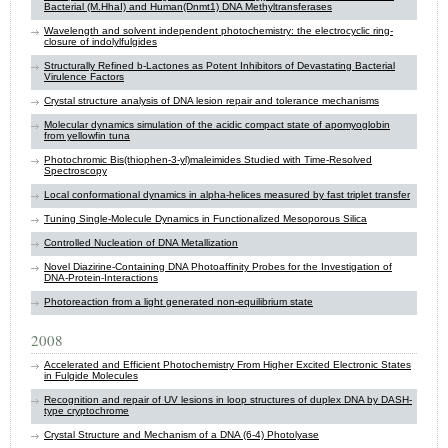
Bacterial (M.HhaI) and Human(Dnmt1) DNA Methyltransferases
Wavelength and solvent independent photochemistry: the electrocyclic ring-
closure of indolylfulgides
Structurally Refined b-Lactones as Potent Inhibitors of Devastating Bacterial
Virulence Factors
Crystal structure analysis of DNA lesion repair and tolerance mechanisms
Molecular dynamics simulation of the acidic compact state of apomyoglobin
from yellowfin tuna
Photochromic Bis(thiophen-3-yl)maleimides Studied with Time-Resolved
Spectroscopy
Local conformational dynamics in alpha-helices measured by fast triplet transfer
Tuning Single-Molecule Dynamics in Functionalized Mesoporous Silica
Controlled Nucleation of DNA Metallization
Novel Diazirine-Containing DNA Photoaffinity Probes for the Investigation of
DNA-Protein-Interactions
Photoreaction from a light generated non-equilibrium state
2008
Accelerated and Efficient Photochemistry From Higher Excited Electronic States
in Fulgide Molecules
Recognition and repair of UV lesions in loop structures of duplex DNA by DASH-
type cryptochrome
Crystal Structure and Mechanism of a DNA (6-4) Photolyase