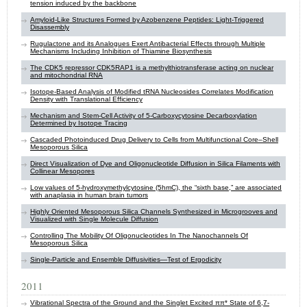
tension induced by the backbone
Amyloid-Like Structures Formed by Azobenzene Peptides: Light-Triggered
Disassembly
Rugulactone and its Analogues Exert Antibacterial Effects through Multiple
Mechanisms Including Inhibition of Thiamine Biosynthesis
The CDK5 repressor CDK5RAP1 is a methylthiotransferase acting on nuclear
and mitochondrial RNA
Isotope-Based Analysis of Modified tRNA Nucleosides Correlates Modification
Density with Translational Efficiency
Mechanism and Stem-Cell Activity of 5-Carboxycytosine Decarboxylation
Determined by Isotope Tracing
Cascaded Photoinduced Drug Delivery to Cells from Multifunctional Core–Shell
Mesoporous Silica
Direct Visualization of Dye and Oligonucleotide Diffusion in Silica Filaments with
Collinear Mesopores
Low values of 5-hydroxymethylcytosine (5hmC), the “sixth base,” are associated
with anaplasia in human brain tumors
Highly Oriented Mesoporous Silica Channels Synthesized in Microgrooves and
Visualized with Single Molecule Diffusion
Controlling The Mobility Of Oligonucleotides In The Nanochannels Of
Mesoporous Silica
Single-Particle and Ensemble Diffusivities—Test of Ergodicity
2011
Vibrational Spectra of the Ground and the Singlet Excited ππ* State of 6,7-