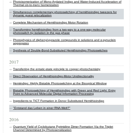
Photoisomerization of Mono‐Arylated Indigo and Water‐Induced Acceleration of
Thermal
cis
‐to‐
trans
Isomerization
Simultaneous complementary photoswitching of hemithioindigo tweezers for
dynamic guest relocalization
Complete Mechanism of Hemithioindigo Motor Rotation
Transforming hemithioindigo from a two-way to a one-way molecular
photoswitch by isolation in the gas phase
Photophysics of diphenyl-pyrazole compounds in solutions and α-synuclein
aggregates
Synthesis of Double-Bond-Substituted Hemithioindigo Photoswitches
2017
Transferring the entatic-state principle to copper photochemistry
Direct Observation of Hemithioindigo-Motor Unidirectionality
Hemiindigo: Highly Bistable Photoswitching at the Biooptical Window
Bistable Photoswitching of Hemithioindigo with Green and Red Light: Entry
Point to Advanced Molecular Digital Information Processing
Ingredients to TICT Formation in Donor Substituted Hemithioindigo
"Entstand das Leben in einer RNA-Welt?"
2016
Quantum Yield of Cyclobutane Pyrimidine Dimer Formation Via the Triplet
Channel Determined by Photosensitization