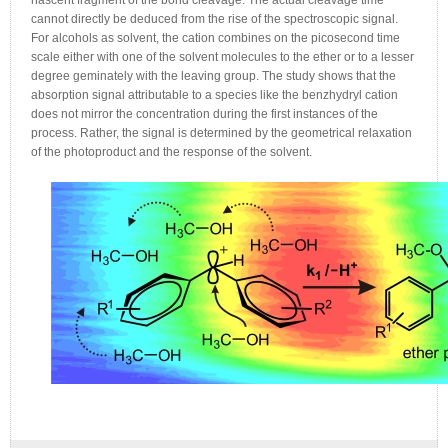
nascent fragment of the bond cleavage. The actual cleavage time
cannot directly be deduced from the rise of the spectroscopic signal.
For alcohols as solvent, the cation combines on the picosecond time
scale either with one of the solvent molecules to the ether or to a lesser
degree geminately with the leaving group. The study shows that the
absorption signal attributable to a species like the benzhydryl cation
does not mirror the concentration during the first instances of the
process. Rather, the signal is determined by the geometrical relaxation
of the photoproduct and the response of the solvent.