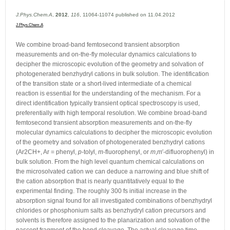
J.Phys.Chem.A
,
2012
,
116
, 11064-11074 published on 11.04.2012
J.Phys.Chem.A
We combine broad-band femtosecond transient absorption
measurements and on-the-fly molecular dynamics calculations to
decipher the microscopic evolution of the geometry and solvation of
photogenerated benzhydryl cations in bulk solution. The identification
of the transition state or a short-lived intermediate of a chemical
reaction is essential for the understanding of the mechanism. For a
direct identification typically transient optical spectroscopy is used,
preferentially with high temporal resolution. We combine broad-band
femtosecond transient absorption measurements and on-the-fly
molecular dynamics calculations to decipher the microscopic evolution
of the geometry and solvation of photogenerated benzhydryl cations
(Ar2CH+, Ar = phenyl,
p
-tolyl,
m
-fluorophenyl, or
m
,
m
′-difluorophenyl) in
bulk solution. From the high level quantum chemical calculations on
the microsolvated cation we can deduce a narrowing and blue shift of
the cation absorption that is nearly quantitatively equal to the
experimental finding. The roughly 300 fs initial increase in the
absorption signal found for all investigated combinations of benzhydryl
chlorides or phosphonium salts as benzhydryl cation precursors and
solvents is therefore assigned to the planarization and solvation of the