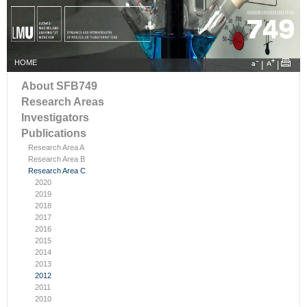
HOME
|
|
About SFB749
Research Areas
Investigators
Publications
Research Area A
Research Area B
Research Area C
2020
2019
2018
2017
2016
2015
2014
2013
2012
2011
2010