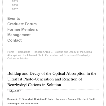
2009
2008
2007
Events
Graduate Forum
Former Members
Management
Contact
Home
·
Publications
·
Research Area C
·
Buildup and Decay of the Optical
Absorption in the Ultrafast Photo-Generation and Reaction of Benzhydryl
Cations in Solution
Buildup and Decay of the Optical Absorption in the
Ultrafast Photo-Generation and Reaction of
Benzhydryl Cations in Solution
11-Apr-2012
Benjamin P. Fingerhut, Christian F. Sailer, Johannes Ammer, Eberhard Riedle,
and Regina de Vivie-Riedle