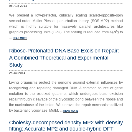
06-Aug-2014
We present a low-prefactor, cubically scaling scaled-opposite-spin
second-order Møller-Plesset perturbation theory (SOS-MP2) method
which is highly suitable for massively parallel architectures like
5
graphics processing units (GPU). The scaling is reduced from
O
(
N
)
to
...
READ MORE
Ribose-Protonated DNA Base Excision Repair:
A Combined Theoretical and Experimental
Study
25-Jul-2014
Living organisms protect the genome against external influences by
recognizing and repairing damaged DNA. A common source of gene
mutation is the oxidized guanine, which undergoes base excision
repair through cleavage of the glycosidic bond between the ribose and
the nucleobase of the lesion. We unravel the repair mechanism utilized
by bacterial glycosylase, MutM, ...
READ MORE
Cholesky-decomposed density MP2 with density
fitting: Accurate MP2 and double-hybrid DFT