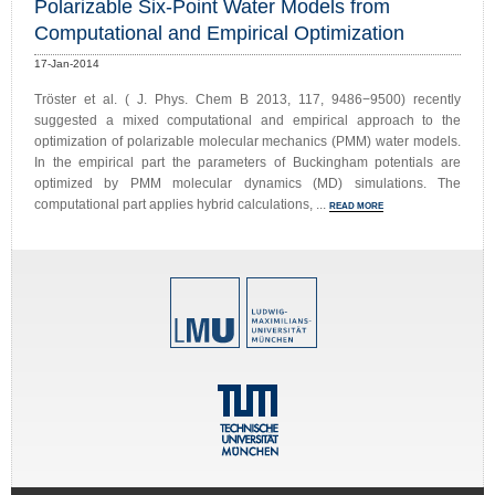
Polarizable Six-Point Water Models from
Computational and Empirical Optimization
17-Jan-2014
Tröster et al. ( J. Phys. Chem B 2013, 117, 9486−9500) recently
suggested a mixed computational and empirical approach to the
optimization of polarizable molecular mechanics (PMM) water models.
In the empirical part the parameters of Buckingham potentials are
optimized by PMM molecular dynamics (MD) simulations. The
computational part applies hybrid calculations, ...
READ MORE