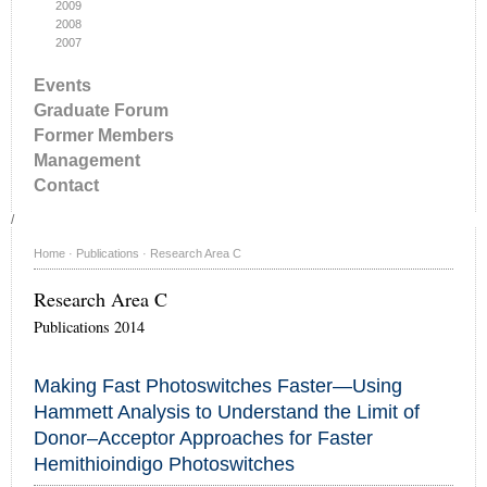
2009
2008
2007
Events
Graduate Forum
Former Members
Management
Contact
/
Home
·
Publications
·
Research Area C
Research Area C
Publications 2014
Making Fast Photoswitches Faster—Using
Hammett Analysis to Understand the Limit of
Donor–Acceptor Approaches for Faster
Hemithioindigo Photoswitches