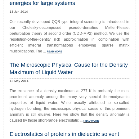
energies for large systems
13-Jun-2014
Our recently developed QQR-type integral screening is introduced in
our Cholesky-decomposed pseudo-densities Møller-Plesset
perturbation theory of second order (CDD-MP2) method. We use the
resolution-of-the-identity (RI) approximation in combination with
efficient integral transformations employing sparse matrix
multiplications. The ...
READ MORE
The Microscopic Physical Cause for the Density
Maximum of Liquid Water
12-May-2014
The existence of a density maximum at 277 K is probably the most
prominent anomaly among the many very special thermodynamic
properties of liquid water. While usually attributed to so-called
hydrogen bonding, the microscopic physical cause of this prominent
anomaly is still elusive. Here we show that the density anomaly is
caused by those short-range electrostatic ...
READ MORE
Electrostatics of proteins in dielectric solvent