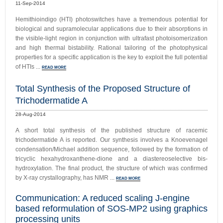
11-Sep-2014
Hemithioindigo (HTI) photoswitches have a tremendous potential for
biological and supramolecular applications due to their absorptions in
the visible-light region in conjunction with ultrafast photoisomerization
and high thermal bistability. Rational tailoring of the photophysical
properties for a specific application is the key to exploit the full potential
of HTIs ...
READ MORE
Total Synthesis of the Proposed Structure of
Trichodermatide A
28-Aug-2014
A short total synthesis of the published structure of racemic
trichodermatide A is reported. Our synthesis involves a Knoevenagel
condensation/Michael addition sequence, followed by the formation of
tricyclic hexahydroxanthene-dione and a diastereoselective bis-
hydroxylation. The final product, the structure of which was confirmed
by X-ray crystallography, has NMR ...
READ MORE
Communication: A reduced scaling J-engine
based reformulation of SOS-MP2 using graphics
processing units