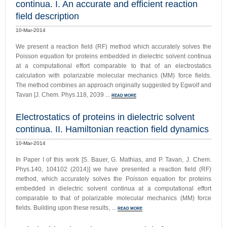
continua. I. An accurate and efficient reaction
field description
10-Mar-2014
We present a reaction field (RF) method which accurately solves the
Poisson equation for proteins embedded in dielectric solvent continua
at a computational effort comparable to that of an electrostatics
calculation with polarizable molecular mechanics (MM) force fields.
The method combines an approach originally suggested by Egwolf and
Tavan [J. Chem. Phys.118, 2039 ...
READ MORE
Electrostatics of proteins in dielectric solvent
continua. II. Hamiltonian reaction field dynamics
10-Mar-2014
In Paper I of this work [S. Bauer, G. Mathias, and P. Tavan, J. Chem.
Phys.140, 104102 (2014)] we have presented a reaction field (RF)
method, which accurately solves the Poisson equation for proteins
embedded in dielectric solvent continua at a computational effort
comparable to that of polarizable molecular mechanics (MM) force
fields. Building upon these results, ...
READ MORE