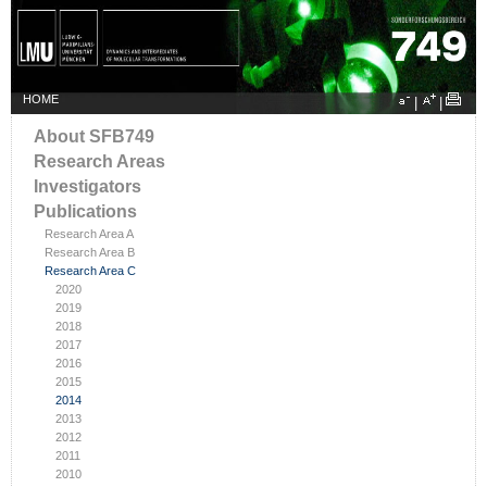
HOME
|
|
About SFB749
Research Areas
Investigators
Publications
Research Area A
Research Area B
Research Area C
2020
2019
2018
2017
2016
2015
2014
2013
2012
2011
2010